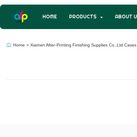
HOME
PRODUCTS
ABOUT 
Home
>
Xiamen After-Printing Finishing Supplies Co.,Ltd Cases