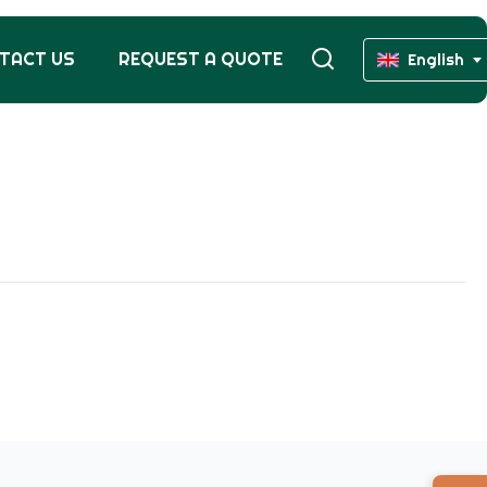
TACT US
REQUEST A QUOTE
English