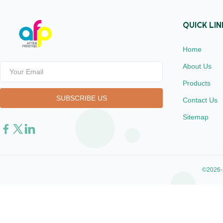
QUICK LIN
Home
About Us
Products
Contact Us
Sitemap
©2026-2