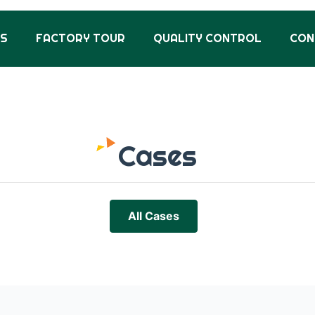
US
FACTORY TOUR
QUALITY CONTROL
CON
Cases
All Cases