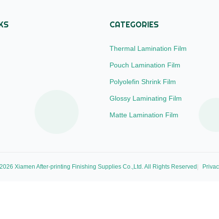
KS
CATEGORIES
Thermal Lamination Film
Pouch Lamination Film
Polyolefin Shrink Film
Glossy Laminating Film
Matte Lamination Film
026 Xiamen After-printing Finishing Supplies Co.,Ltd. All Rights Reserved
Privac