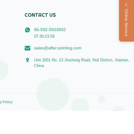
Online Service
CONTACT US
86-592-5503592
07:30-23:59
sales@after-printing.com
Unit 2601 No. 13 Jinzhong Road, Huli District, Xiamen,
China
y Policy