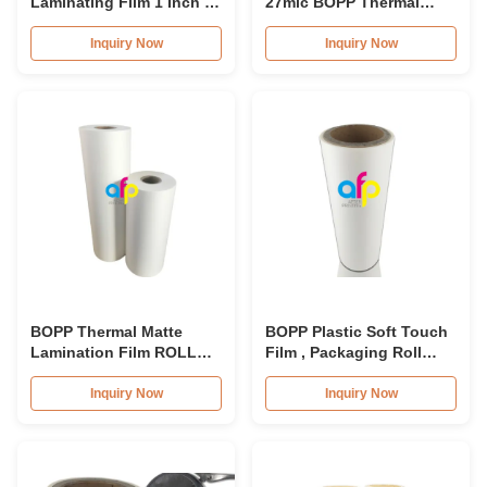
Laminating Film 1 Inch / 3
27mic BOPP Thermal
Inch Core Various
Lamination Film For
Thickness
Brochures
Inquiry Now
Inquiry Now
BOPP Thermal Matte
BOPP Plastic Soft Touch
Lamination Film ROLL
Film , Packaging Roll
22mic 381mm*2000m
Laminating Film
445mm*3000m
Inquiry Now
Inquiry Now
600mm*4000m,