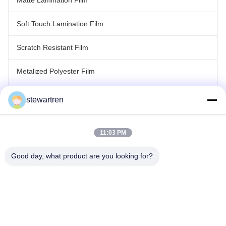
Matte Lamination Film
Soft Touch Lamination Film
Scratch Resistant Film
Metalized Polyester Film
Laser Holographic Film
stewartren
Roll Laminating Film
11:03 PM
Good day, what product are you looking for?
Tel: 86-592-5503592
Email: sales@after-printing.com
Unit 2601 No. 13 Jinzhong Road, Huli District, Xiamen, China