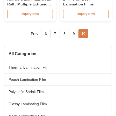
Roll , Multiple Extrusion
Lamination Films
BOPP Lamination Film
Inquiry Now
Inquiry Now
Prev
6
7
8
9
10
All Categories
Thermal Lamination Film
Pouch Lamination Film
Polyolefin Shrink Film
Glossy Laminating Film