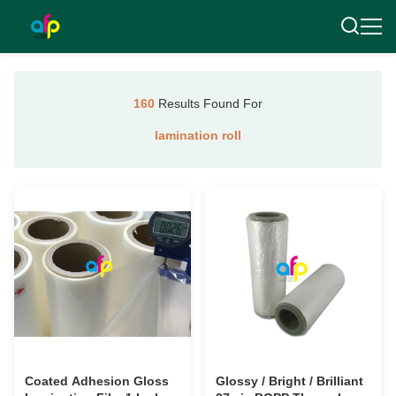
160
Results Found For
lamination roll
Coated Adhesion Gloss
Glossy / Bright / Brilliant