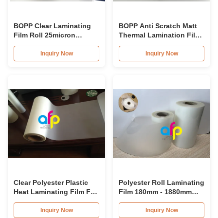
BOPP Clear Laminating
BOPP Anti Scratch Matt
Film Roll 25micron
Thermal Lamination Film
28micron 30micron Velvet
30mic For Prints
Touch Film
Protection
Inquiry Now
Inquiry Now
Clear Polyester Plastic
Polyester Roll Laminating
Heat Laminating Film For
Film 180mm - 1880mm
Paper Lamination
Roll Width Multiple
Extrusion
Inquiry Now
Inquiry Now