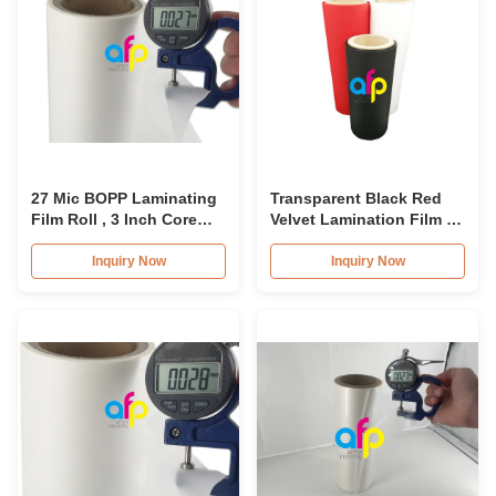
27 Mic BOPP Laminating
Transparent Black Red
Film Roll , 3 Inch Core
Velvet Lamination Film ,
Cosmetic Packing Film
Luxury Soft Thermal
Roll
Lamination Film
Inquiry Now
Inquiry Now