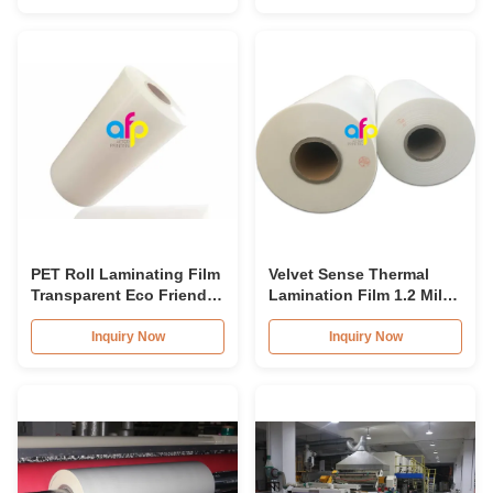
PET Roll Laminating Film
Velvet Sense Thermal
Transparent Eco Friendly
Lamination Film 1.2 Mil
Material For Book Cover
Soft Touch Effect
Inquiry Now
Inquiry Now