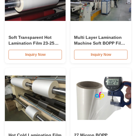
Soft Transparent Hot
Multi Layer Lamination
Lamination Film 23-25
Machine Soft BOPP Film
Micron Double Corona
Transparency 25mic
Treatment for Paperboard
Double Sides 1 Inch Core
Inquiry Now
Inquiry Now
Laminates
Hot Cold Laminating Film
27 Micron BOPP