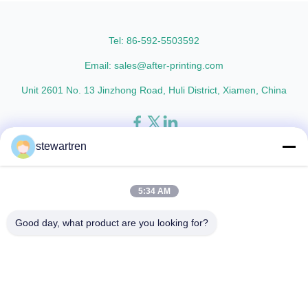
thicknesses including 15micron,
Metalized Transparent /
18micron, 20micron, 23micron,
Metalized Transparent /
and ...
Metalized EVA 8 micron 12 ...
Tel: 86-592-5503592
Email: sales@after-printing.com
Unit 2601 No. 13 Jinzhong Road, Huli District, Xiamen, China
stewartren
Home
Products
About Us
Factory Tour
Quality Control
Contact Us
Request A Quote
5:34 AM
© 2026 Xiamen After-printing Finishing Supplies Co.,Ltd. All Rights
Good day, what product are you looking for?
Reserved.