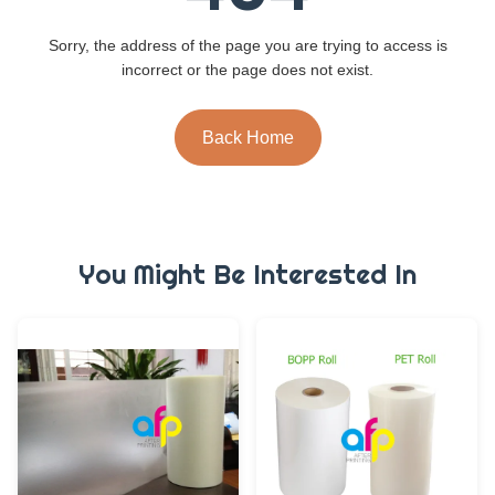
Sorry, the address of the page you are trying to access is
incorrect or the page does not exist.
Back Home
You Might Be Interested In