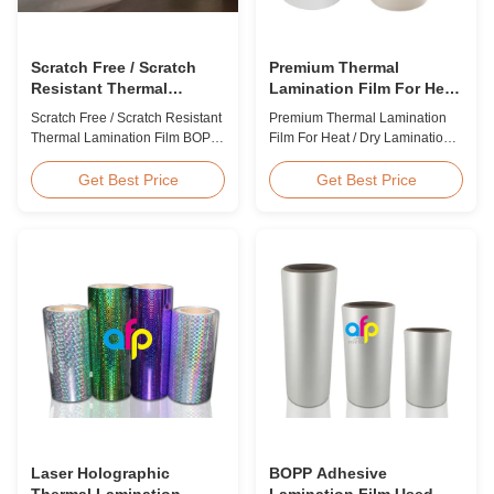
Scratch Free / Scratch
Premium Thermal
Resistant Thermal
Lamination Film For Heat
Lamination Film BOPP
/ Dry Lamination 12 - 350
Scratch Free / Scratch Resistant
Premium Thermal Lamination
Material
Micron
Thermal Lamination Film BOPP
Film For Heat / Dry Lamination
Material Product Overview Anti-
12 - 350 Micron Heat / Hot / Dry
scratch thermal lamination film
Lamination Use Premium
Get Best Price
Get Best Price
(also known as scratch free
Laminating Roll Thermal
lamination film, scratch resistant
Lamination Film BOPP Thermal
lamination film) is manufactured
Lamination Film Technical
using BOPP base material. The
Specifications Parameter
film features scratch resistant
Specification Material BOPP
coating on one ...
(Biaxially Oriented
Polypropylene) Film Thickness
...
Laser Holographic
BOPP Adhesive
Thermal Lamination
Lamination Film Used On