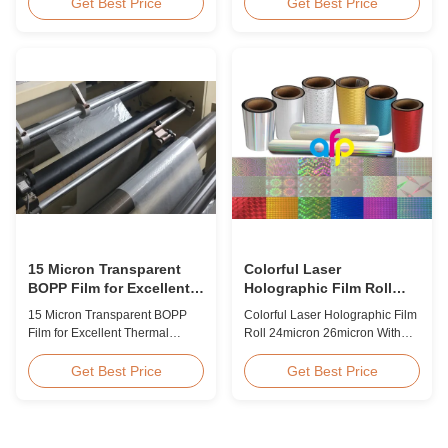
BOPP Thermal Lamination Film,
Overview Glossy 24micron
Get Best Price
Get Best Price
Roll Measured 495mm × 3000m
BOPP Thermal Lamination Film,
Product Specifications
Roll 445mm Wide 3000m Long
Specifications AFP-L18 AFP-
Product Specifications
L21 AFP-L24 AFP-L25 AFP-Y20
Specifications Model No. AFP-
AFP-Y25 AFP-Y27 Type Glossy
L18 AFP-L21 AFP-L24 AFP-L25
Glossy Glossy Glossy Matte
AFP-Y20 AFP-Y25 AFP-Y27
Matte Matte Thickness ...
Type Glossy Glossy Glossy ...
15 Micron Transparent
Colorful Laser
BOPP Film for Excellent
Holographic Film Roll
Thermal Lamination
24micron 26micron With
15 Micron Transparent BOPP
Colorful Laser Holographic Film
Patterns 180 - 1880mm
Film for Excellent Thermal
Roll 24micron 26micron With
Width
Lamination Product Overview
Patterns 180 - 1880mm Width
This highly transparent Thermal
BOPP/PET Colorful/Transparent
Get Best Price
Get Best Price
Lamination Film is designed to
Holographic Thermal
preserve the original color and
Laminating Film with Patterns
appearance of printed materials.
Base Film BOPP 18 micron PET
Available in multiple
12 micron Transparent /