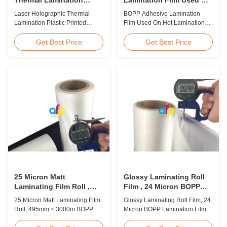
Plastic Printed Metalized
Hot Lamination
Laser Holographic Thermal
BOPP Adhesive Lamination
Film for Gift Packaging
Lamination Plastic Printed
Film Used On Hot Lamination
Metalized Film for Gift
BOPP Thermal lamination film is
Packaging Product Overview
suitable for various printing
Get Best Price
Get Best Price
Gift Packaging Film Laser
methods, particularly offset
Holographic Thermal
printing. It consists of BOPP +
Lamination Plastic Printed
EVA composite materials. BOPP
Metalized Film offers a broad
(biaxially oriented
range of designs for wrapping
polypropylene) serves as the
gifts. This laser holographic
base film produced through
lamination film makes
extrusion coating ...
packaging ...
25 Micron Matt
Glossy Laminating Roll
Laminating Film Roll ,
Film , 24 Micron BOPP
495mm * 3000m BOPP
Lamination Film 445mm *
25 Micron Matt Laminating Film
Glossy Laminating Roll Film, 24
Lamination Films
3000m Roll
Roll, 495mm × 3000m BOPP
Micron BOPP Lamination Film
Lamination Films Matt 25micron
445mm × 3000m Roll Product