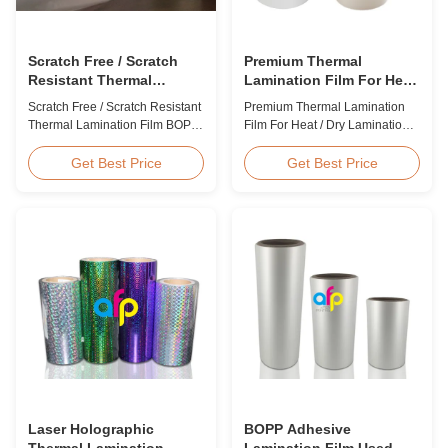
Scratch Free / Scratch
Premium Thermal
Resistant Thermal
Lamination Film For Heat
Lamination Film BOPP
/ Dry Lamination 12 - 350
Scratch Free / Scratch Resistant
Premium Thermal Lamination
Material
Micron
Thermal Lamination Film BOPP
Film For Heat / Dry Lamination
Material Product Overview Anti-
12 - 350 Micron Heat / Hot / Dry
scratch thermal lamination film
Lamination Use Premium
Get Best Price
Get Best Price
(also known as scratch free
Laminating Roll Thermal
lamination film, scratch resistant
Lamination Film BOPP Thermal
lamination film) is manufactured
Lamination Film Technical
using BOPP base material. The
Specifications Parameter
film features scratch resistant
Specification Material BOPP
coating on one ...
(Biaxially Oriented
Polypropylene) Film Thickness
...
Laser Holographic
BOPP Adhesive
Thermal Lamination
Lamination Film Used On