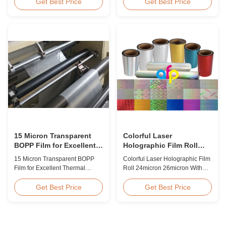
BOPP Thermal Lamination Film,
Overview Glossy 24micron
Get Best Price
Get Best Price
Roll Measured 495mm × 3000m
BOPP Thermal Lamination Film,
Product Specifications
Roll 445mm Wide 3000m Long
Specifications AFP-L18 AFP-
Product Specifications
L21 AFP-L24 AFP-L25 AFP-Y20
Specifications Model No. AFP-
AFP-Y25 AFP-Y27 Type Glossy
L18 AFP-L21 AFP-L24 AFP-L25
Glossy Glossy Glossy Matte
AFP-Y20 AFP-Y25 AFP-Y27
Matte Matte Thickness ...
Type Glossy Glossy Glossy ...
15 Micron Transparent
Colorful Laser
BOPP Film for Excellent
Holographic Film Roll
Thermal Lamination
24micron 26micron With
15 Micron Transparent BOPP
Colorful Laser Holographic Film
Patterns 180 - 1880mm
Film for Excellent Thermal
Roll 24micron 26micron With
Width
Lamination Product Overview
Patterns 180 - 1880mm Width
This highly transparent Thermal
BOPP/PET Colorful/Transparent
Get Best Price
Get Best Price
Lamination Film is designed to
Holographic Thermal
preserve the original color and
Laminating Film with Patterns
appearance of printed materials.
Base Film BOPP 18 micron PET
Available in multiple
12 micron Transparent /