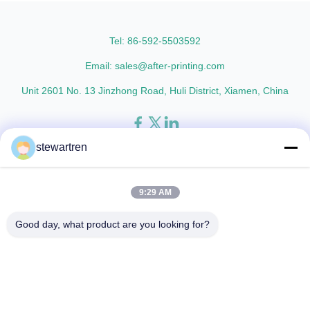
thicknesses including 15micron,
Metalized Transparent /
18micron, 20micron, 23micron,
Metalized Transparent /
and ...
Metalized EVA 8 micron 12 ...
Tel: 86-592-5503592
Email: sales@after-printing.com
Unit 2601 No. 13 Jinzhong Road, Huli District, Xiamen, China
stewartren
Home
Products
About Us
Factory Tour
Quality Control
Contact Us
Request A Quote
9:29 AM
© 2026 Xiamen After-printing Finishing Supplies Co.,Ltd. All Rights
Good day, what product are you looking for?
Reserved.