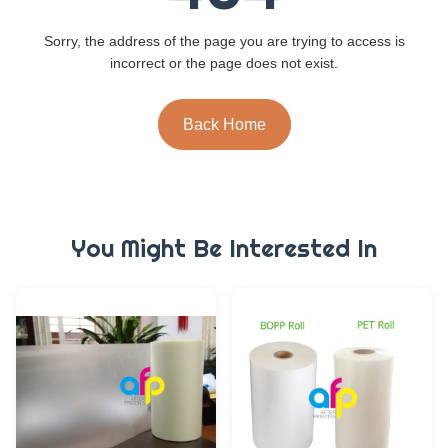
Sorry, the address of the page you are trying to access is
incorrect or the page does not exist.
Back Home
You Might Be Interested In