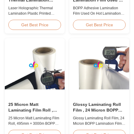
Plastic Printed Metalized
Hot Lamination
Laser Holographic Thermal
BOPP Adhesive Lamination
Film for Gift Packaging
Lamination Plastic Printed
Film Used On Hot Lamination
Metalized Film for Gift
BOPP Thermal lamination film is
Packaging Product Overview
suitable for various printing
Get Best Price
Get Best Price
Gift Packaging Film Laser
methods, particularly offset
Holographic Thermal
printing. It consists of BOPP +
Lamination Plastic Printed
EVA composite materials. BOPP
Metalized Film offers a broad
(biaxially oriented
range of designs for wrapping
polypropylene) serves as the
gifts. This laser holographic
base film produced through
lamination film makes
extrusion coating ...
packaging ...
25 Micron Matt
Glossy Laminating Roll
Laminating Film Roll ,
Film , 24 Micron BOPP
495mm * 3000m BOPP
Lamination Film 445mm *
25 Micron Matt Laminating Film
Glossy Laminating Roll Film, 24
Lamination Films
3000m Roll
Roll, 495mm × 3000m BOPP
Micron BOPP Lamination Film
Lamination Films Matt 25micron
445mm × 3000m Roll Product