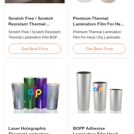
Scratch Free / Scratch
Premium Thermal
Resistant Thermal
Lamination Film For Heat
Lamination Film BOPP
/ Dry Lamination 12 - 350
Scratch Free / Scratch Resistant
Premium Thermal Lamination
Material
Micron
Thermal Lamination Film BOPP
Film For Heat / Dry Lamination
Material Product Overview Anti-
12 - 350 Micron Heat / Hot / Dry
scratch thermal lamination film
Lamination Use Premium
Get Best Price
Get Best Price
(also known as scratch free
Laminating Roll Thermal
lamination film, scratch resistant
Lamination Film BOPP Thermal
lamination film) is manufactured
Lamination Film Technical
using BOPP base material. The
Specifications Parameter
film features scratch resistant
Specification Material BOPP
coating on one ...
(Biaxially Oriented
Polypropylene) Film Thickness
...
Laser Holographic
BOPP Adhesive
Thermal Lamination
Lamination Film Used On