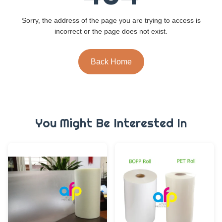
Sorry, the address of the page you are trying to access is
incorrect or the page does not exist.
Back Home
You Might Be Interested In