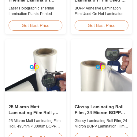
Plastic Printed Metalized
Hot Lamination
Laser Holographic Thermal
BOPP Adhesive Lamination
Film for Gift Packaging
Lamination Plastic Printed
Film Used On Hot Lamination
Metalized Film for Gift
BOPP Thermal lamination film is
Packaging Product Overview
suitable for various printing
Get Best Price
Get Best Price
Gift Packaging Film Laser
methods, particularly offset
Holographic Thermal
printing. It consists of BOPP +
Lamination Plastic Printed
EVA composite materials. BOPP
Metalized Film offers a broad
(biaxially oriented
range of designs for wrapping
polypropylene) serves as the
gifts. This laser holographic
base film produced through
lamination film makes
extrusion coating ...
packaging ...
25 Micron Matt
Glossy Laminating Roll
Laminating Film Roll ,
Film , 24 Micron BOPP
495mm * 3000m BOPP
Lamination Film 445mm *
25 Micron Matt Laminating Film
Glossy Laminating Roll Film, 24
Lamination Films
3000m Roll
Roll, 495mm × 3000m BOPP
Micron BOPP Lamination Film
Lamination Films Matt 25micron
445mm × 3000m Roll Product