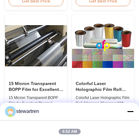
BOPP Thermal Lamination Film,
Overview Glossy 24micron
Get Best Price
Get Best Price
Roll Measured 495mm × 3000m
BOPP Thermal Lamination Film,
Product Specifications
Roll 445mm Wide 3000m Long
Specifications AFP-L18 AFP-
Product Specifications
L21 AFP-L24 AFP-L25 AFP-Y20
Specifications Model No. AFP-
AFP-Y25 AFP-Y27 Type Glossy
L18 AFP-L21 AFP-L24 AFP-L25
Glossy Glossy Glossy Matte
AFP-Y20 AFP-Y25 AFP-Y27
Matte Matte Thickness ...
Type Glossy Glossy Glossy ...
15 Micron Transparent
Colorful Laser
BOPP Film for Excellent
Holographic Film Roll
Thermal Lamination
24micron 26micron With
15 Micron Transparent BOPP
Colorful Laser Holographic Film
Patterns 180 - 1880mm
Film for Excellent Thermal
Roll 24micron 26micron With
Width
Lamination Product Overview
Patterns 180 - 1880mm Width
stewartren
This highly transparent Thermal
BOPP/PET Colorful/Transparent
Get Best Price
Get Best Price
Lamination Film is designed to
Holographic Thermal
preserve the original color and
Laminating Film with Patterns
appearance of printed materials.
Base Film BOPP 18 micron PET
6:52 AM
Available in multiple
12 micron Transparent /