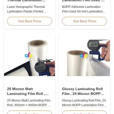
Plastic Printed Metalized
Hot Lamination
Laser Holographic Thermal
BOPP Adhesive Lamination
Film for Gift Packaging
Lamination Plastic Printed
Film Used On Hot Lamination
Metalized Film for Gift
BOPP Thermal lamination film is
Packaging Product Overview
suitable for various printing
Get Best Price
Get Best Price
Gift Packaging Film Laser
methods, particularly offset
Holographic Thermal
printing. It consists of BOPP +
Lamination Plastic Printed
EVA composite materials. BOPP
Metalized Film offers a broad
(biaxially oriented
range of designs for wrapping
polypropylene) serves as the
gifts. This laser holographic
base film produced through
lamination film makes
extrusion coating ...
packaging ...
25 Micron Matt
Glossy Laminating Roll
Laminating Film Roll ,
Film , 24 Micron BOPP
495mm * 3000m BOPP
Lamination Film 445mm *
25 Micron Matt Laminating Film
Glossy Laminating Roll Film, 24
Lamination Films
3000m Roll
Roll, 495mm × 3000m BOPP
Micron BOPP Lamination Film
Lamination Films Matt 25micron
445mm × 3000m Roll Product