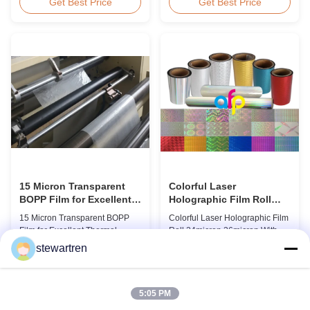
BOPP Thermal Lamination Film,
Overview Glossy 24micron
Get Best Price
Get Best Price
Roll Measured 495mm × 3000m
BOPP Thermal Lamination Film,
Product Specifications
Roll 445mm Wide 3000m Long
Specifications AFP-L18 AFP-
Product Specifications
L21 AFP-L24 AFP-L25 AFP-Y20
Specifications Model No. AFP-
AFP-Y25 AFP-Y27 Type Glossy
L18 AFP-L21 AFP-L24 AFP-L25
Glossy Glossy Glossy Matte
AFP-Y20 AFP-Y25 AFP-Y27
Matte Matte Thickness ...
Type Glossy Glossy Glossy ...
15 Micron Transparent
Colorful Laser
BOPP Film for Excellent
Holographic Film Roll
Thermal Lamination
24micron 26micron With
15 Micron Transparent BOPP
Colorful Laser Holographic Film
Patterns 180 - 1880mm
Film for Excellent Thermal
Roll 24micron 26micron With
Width
Lamination Product Overview
Patterns 180 - 1880mm Width
stewartren
This highly transparent Thermal
BOPP/PET Colorful/Transparent
Get Best Price
Get Best Price
Lamination Film is designed to
Holographic Thermal
preserve the original color and
Laminating Film with Patterns
appearance of printed materials.
Base Film BOPP 18 micron PET
5:05 PM
Available in multiple
12 micron Transparent /