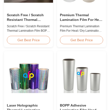
Scratch Free / Scratch
Premium Thermal
Resistant Thermal
Lamination Film For Heat
Lamination Film BOPP
/ Dry Lamination 12 - 350
Scratch Free / Scratch Resistant
Premium Thermal Lamination
Material
Micron
Thermal Lamination Film BOPP
Film For Heat / Dry Lamination
Material Product Overview Anti-
12 - 350 Micron Heat / Hot / Dry
scratch thermal lamination film
Lamination Use Premium
Get Best Price
Get Best Price
(also known as scratch free
Laminating Roll Thermal
lamination film, scratch resistant
Lamination Film BOPP Thermal
lamination film) is manufactured
Lamination Film Technical
using BOPP base material. The
Specifications Parameter
film features scratch resistant
Specification Material BOPP
coating on one ...
(Biaxially Oriented
Polypropylene) Film Thickness
...
Laser Holographic
BOPP Adhesive
Thermal Lamination
Lamination Film Used On