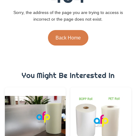
Sorry, the address of the page you are trying to access is
incorrect or the page does not exist.
Back Home
You Might Be Interested In