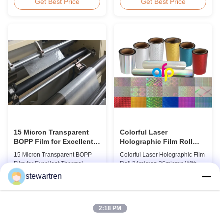
BOPP Thermal Lamination Film,
Overview Glossy 24micron
Get Best Price
Get Best Price
Roll Measured 495mm × 3000m
BOPP Thermal Lamination Film,
Product Specifications
Roll 445mm Wide 3000m Long
Specifications AFP-L18 AFP-
Product Specifications
L21 AFP-L24 AFP-L25 AFP-Y20
Specifications Model No. AFP-
AFP-Y25 AFP-Y27 Type Glossy
L18 AFP-L21 AFP-L24 AFP-L25
Glossy Glossy Glossy Matte
AFP-Y20 AFP-Y25 AFP-Y27
Matte Matte Thickness ...
Type Glossy Glossy Glossy ...
15 Micron Transparent
Colorful Laser
BOPP Film for Excellent
Holographic Film Roll
Thermal Lamination
24micron 26micron With
15 Micron Transparent BOPP
Colorful Laser Holographic Film
Patterns 180 - 1880mm
Film for Excellent Thermal
Roll 24micron 26micron With
Width
Lamination Product Overview
Patterns 180 - 1880mm Width
stewartren
This highly transparent Thermal
BOPP/PET Colorful/Transparent
Get Best Price
Get Best Price
Lamination Film is designed to
Holographic Thermal
preserve the original color and
Laminating Film with Patterns
appearance of printed materials.
Base Film BOPP 18 micron PET
2:18 PM
Available in multiple
12 micron Transparent /