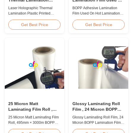
Plastic Printed Metalized
Hot Lamination
Laser Holographic Thermal
BOPP Adhesive Lamination
Film for Gift Packaging
Lamination Plastic Printed
Film Used On Hot Lamination
Metalized Film for Gift
BOPP Thermal lamination film is
Packaging Product Overview
suitable for various printing
Get Best Price
Get Best Price
Gift Packaging Film Laser
methods, particularly offset
Holographic Thermal
printing. It consists of BOPP +
Lamination Plastic Printed
EVA composite materials. BOPP
Metalized Film offers a broad
(biaxially oriented
range of designs for wrapping
polypropylene) serves as the
gifts. This laser holographic
base film produced through
lamination film makes
extrusion coating ...
packaging ...
25 Micron Matt
Glossy Laminating Roll
Laminating Film Roll ,
Film , 24 Micron BOPP
495mm * 3000m BOPP
Lamination Film 445mm *
25 Micron Matt Laminating Film
Glossy Laminating Roll Film, 24
Lamination Films
3000m Roll
Roll, 495mm × 3000m BOPP
Micron BOPP Lamination Film
Lamination Films Matt 25micron
445mm × 3000m Roll Product