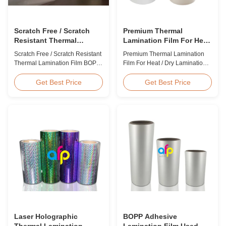
Scratch Free / Scratch
Premium Thermal
Resistant Thermal
Lamination Film For Heat
Lamination Film BOPP
/ Dry Lamination 12 - 350
Scratch Free / Scratch Resistant
Premium Thermal Lamination
Material
Micron
Thermal Lamination Film BOPP
Film For Heat / Dry Lamination
Material Product Overview Anti-
12 - 350 Micron Heat / Hot / Dry
scratch thermal lamination film
Lamination Use Premium
Get Best Price
Get Best Price
(also known as scratch free
Laminating Roll Thermal
lamination film, scratch resistant
Lamination Film BOPP Thermal
lamination film) is manufactured
Lamination Film Technical
using BOPP base material. The
Specifications Parameter
film features scratch resistant
Specification Material BOPP
coating on one ...
(Biaxially Oriented
Polypropylene) Film Thickness
...
Laser Holographic
BOPP Adhesive
Thermal Lamination
Lamination Film Used On