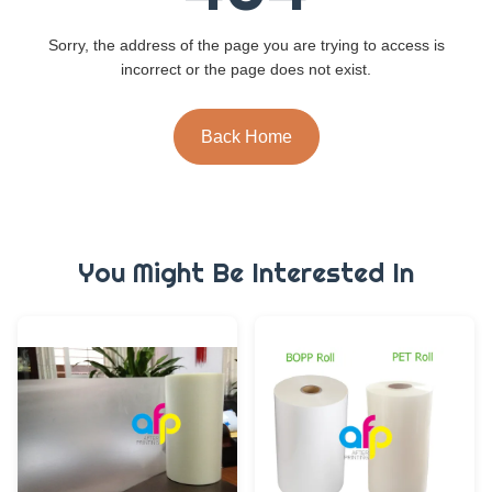
Sorry, the address of the page you are trying to access is
incorrect or the page does not exist.
Back Home
You Might Be Interested In