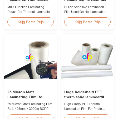
Antistatische de
Op Hete Laminatie
Multi Function Laminating
BOPP Adhesive Lamination
Lamineringsfilm van het
Pouch Pet Thermal Lamination
Film Used On Hot Lamination
Zakhuisdier
Film Anti Static Product
BOPP Thermal lamination film is
Overview BOPP Thermal
suitable for various printing
Krijg Beste Prijs
Krijg Beste Prijs
lamination film is workable for
methods, particularly offset
different ways of printing,
printing. It consists of BOPP +
especially offset printing. It is
EVA composite materials. BOPP
composited of BOPP + EVA.
(biaxially oriented
BOPP, abbreviation of biaxially
polypropylene) serves as the
oriented polypropylene, is the
base film produced through
base film that ...
extrusion coating ...
25 Micron Matt
Hoge helderheid PET
Laminating Film Rol ,
thermische lamineerfilm
495mm * 3000m BOPP
voor fotolamineering SGS
25 Micron Matt Laminating Film
High Clarify PET Thermal
Lamineerfolie
goedkeuring
Roll, 495mm × 3000m BOPP
Lamination Film For Photo
Lamination Films Matt 25micron
Lamination SGS Approval