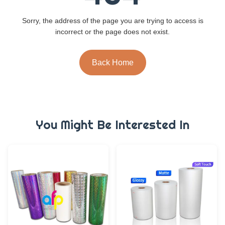
Sorry, the address of the page you are trying to access is
incorrect or the page does not exist.
Back Home
You Might Be Interested In