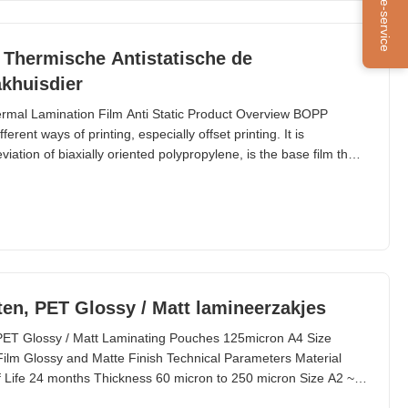
Online-service
 Thermische Antistatische de
akhuisdier
ermal Lamination Film Anti Static Product Overview BOPP
erent ways of printing, especially offset printing. It is
tion of biaxially oriented polypropylene, is the base film that
ce thermal lamination rolls. EVA, abbreviation of Ethyl Vinyl
OPP Film. BOPP thermal lamination film
en, PET Glossy / Matt lamineerzakjes
PET Glossy / Matt Laminating Pouches 125micron A4 Size
 Glossy and Matte Finish Technical Parameters Material
 Life 24 months Thickness 60 micron to 250 micron Size A2 ~
chool, driver license, luggage, letter, file, photo, legal, etc