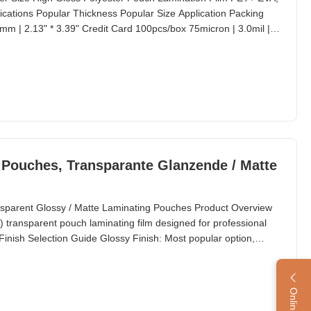
cations Popular Thickness Popular Size Application Packing
m | 2.13" * 3.39" Credit Card 100pcs/box 75micron | 3.0mil |
IBM (Data) 100pcs/box 80micron | 3.1mil | 320gauge 57mm *
ox 100micron | 3.9mil | 400gauge 64mm *
g Pouches, Transparante Glanzende / Matte
nsparent Glossy / Matte Laminating Pouches Product Overview
 transparent pouch laminating film designed for professional
nish Selection Guide Glossy Finish: Most popular option,
g applications. Matte Finish: Recommended for: Items that need
 Applications requiring writing on the