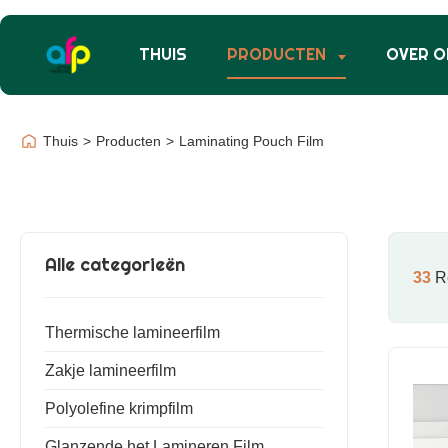
THUIS
PRODUCTEN
OVER O
Thuis
>
Producten
>
Laminating Pouch Film
Alle categorieën
33
Re
Thermische lamineerfilm
Zakje lamineerfilm
Polyolefine krimpfilm
Glanzende het Lamineren Film