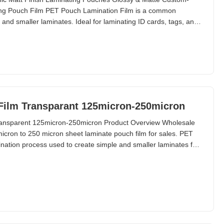
ing Pouch Film PET Pouch Lamination Film is a common
and smaller laminates. Ideal for laminating ID cards, tags, and
s limited in pouch laminators. Available sizes range from
m-made sizes available upon request. Technical
Film Transparant 125micron-250micron
ransparent 125micron-250micron Product Overview Wholesale
cron to 250 micron sheet laminate pouch film for sales. PET
ation process used to create simple and smaller laminates for
s. Technical Specifications Material PET + EVA Packing 50/100
60 micron to 250 micron Size A2 ~ A7; B2 ~