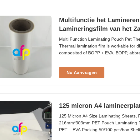
Multifunctie het Lamineren
Lamineringsfilm van het Z
Multi Function Laminating Pouch Pet Th
Thermal lamination film is workable for diff
composited of BOPP + EVA. BOPP, abbrevia
we use extrusion coating process to produ
Acetate is the adhesion combined with B
Nu Aanvragen
125 micron A4 lamineerplat
125 Micron A4 Size Laminating Sheets, 
216mm*303mm PET Pouch Laminating Film
PET + EVA Packing 50/100 pcs/box Shelf
A7; B2 ~ B5, etc. Application credit card, s