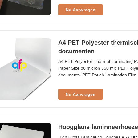
cards, and other custom sizes. Technica
Nu Aanvragen
A4 PET Polyester thermisc
documenten
A4 PET Polyester Thermal Laminating P
Paper Size 80 micron 350 mic PET Polyes
documents. PET Pouch Lamination Film 
laminates. We use to laminate ID cards, t
in pouch laminators. Usually the size 
Nu Aanvragen
Hoogglans laminneerhoeze
High Gloss Laminating Pouches A5 / Oth