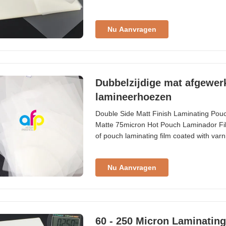
Standard Thickness Composition (Custo
Nu Aanvragen
Dubbelzijdige mat afgewer
lamineerhoezen
Double Side Matt Finish Laminating Pou
Matte 75micron Hot Pouch Laminador Fil
of pouch laminating film coated with varni
format, with customization options availa
smaller laminates for various applications
Nu Aanvragen
60 - 250 Micron Laminatin