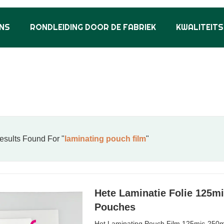
NS
RONDLEIDING DOOR DE FABRIEK
KWALITEIT
sults Found For "
laminating pouch film
"
Hete Laminatie Folie 125m
Pouches
Hot Laminating Pouch Film 125mic-250m