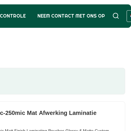
SCONTROLE
NEEM CONTACT MET ONS OP
ic-250mic Mat Afwerking Laminatie
ic Matt Finish Laminating Pouches Glossy & Matte Custom-