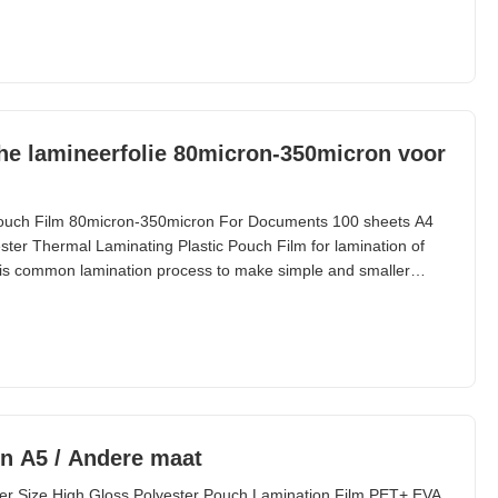
l Parameters Parameter Specification Material
he lamineerfolie 80micron-350micron voor
ouch Film 80micron-350micron For Documents 100 sheets A4
ter Thermal Laminating Plastic Pouch Film for lamination of
is common lamination process to make simple and smaller
ags and small paper materials, etc. Lamination width is limited
is from 54*86mm to A2 (426*600mm) and we supply
n A5 / Andere maat
er Size High Gloss Polyester Pouch Lamination Film PET+ EVA,