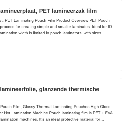
 lamineerplaat, PET lamineerzak film
eet, PET Laminating Pouch Film Product Overview PET Pouch
rocess for creating simple and smaller laminates. Ideal for ID
amination width is limited in pouch laminators, with sizes
. Custom sizes are available. Technical Specifications
ox Shelf Life 24 months Thickness 60 micron to
lamineerfolie, glanzende thermische
 Pouch Film, Glossy Thermal Laminating Pouches High Gloss
 Hot Lamination Machine Pouch laminating film is PET + EVA
lamination machines. It's an ideal protective material for
ems. Available in sizes from A2 to A6, plus ID cards, credit