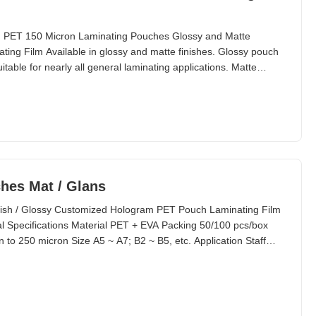
, PET 150 Micron Laminating Pouches Glossy and Matte
ing Film Available in glossy and matte finishes. Glossy pouch
itable for nearly all general laminating applications. Matte
nder these circumstances: When items need to be seen clearly
s require writing on the pouch and even rubbing
hes Mat / Glans
ish / Glossy Customized Hologram PET Pouch Laminating Film
Specifications Material PET + EVA Packing 50/100 pcs/box
 to 250 micron Size A5 ~ A7; B2 ~ B5, etc. Application Staff
. Standard Thickness Composition (Customized Available)
0 240/2.4 38/22 100 400/4.0 50/50 125 500/5.0 75/50 150