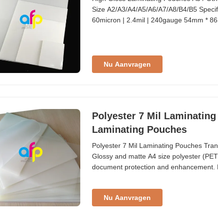
Size A2/A3/A4/A5/A6/A7/A8/B4/B5 Specifi
60micron | 2.4mil | 240gauge 54mm * 86m
300gauge 59mm * 83mm | 2.32" * 3.27" 
95mm | 2.24" * 3.74" Business 100pcs/b
Nu Aanvragen
Polyester 7 Mil Laminatin
Laminating Pouches
Polyester 7 Mil Laminating Pouches Tra
Glossy and matte A4 size polyester (PET)
document protection and enhancement. Fi
suitable for nearly all general laminatin
to be clearly visible under direct sunlight
Nu Aanvragen