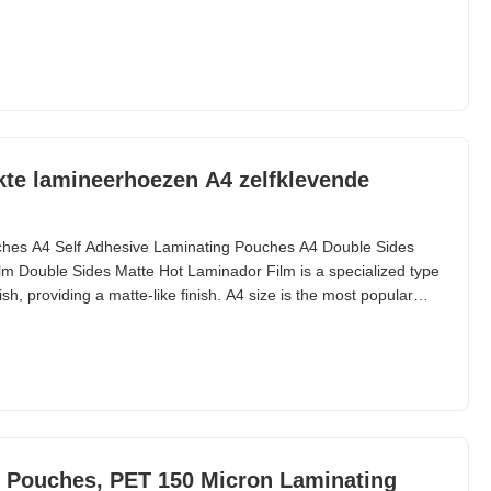
mized Available) Thickness(um) Gauge/Mil Composition
kte lamineerhoezen A4 zelfklevende
ches A4 Self Adhesive Laminating Pouches A4 Double Sides
m Double Sides Matte Hot Laminador Film is a specialized type
sh, providing a matte-like finish. A4 size is the most popular
ble. PET Pouch Lamination Film is ideal for creating simple and
. Technical Specifications
g Pouches, PET 150 Micron Laminating