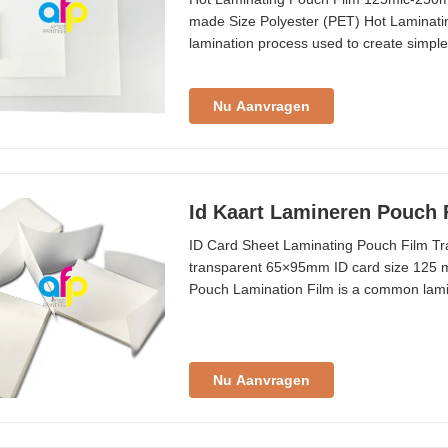
made Size Polyester (PET) Hot Laminat
lamination process used to create simple 
small paper materials. Lamination width i
54×86mm to A2 (426×600mm), with custo
Nu Aanvragen
Id Kaart Lamineren Pouch 
ID Card Sheet Laminating Pouch Film T
transparent 65×95mm ID card size 125 mi
Pouch Lamination Film is a common lamin
ID cards, tags, and small paper material
pcs/box Shelf Life 24 months Thickness 
Nu Aanvragen