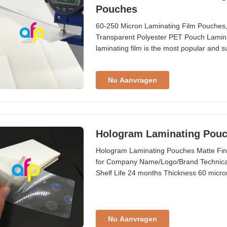
Pouches
60-250 Micron Laminating Film Pouches
Transparent Polyester PET Pouch Laminat
laminating film is the most popular and su
pouch laminating film is recommended u
when placed in direct sunlight When item
Nu Aanvragen
Hologram Laminating Pouc
Hologram Laminating Pouches Matte Fin
for Company Name/Logo/Brand Technical 
Shelf Life 24 months Thickness 60 micron
card, company logo, company brand, etc
Thickness (um) Gauge/Mil Composition 6
Nu Aanvragen