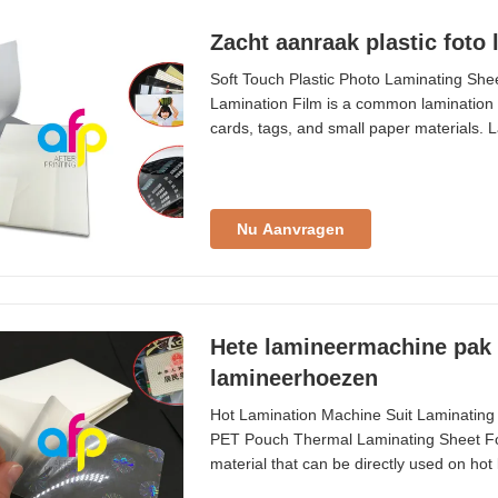
Zacht aanraak plastic foto
Soft Touch Plastic Photo Laminating Sh
Lamination Film is a common lamination p
cards, tags, and small paper materials. L
ranging from 54×86mm to A2 (426×600mm)
Material PET + EVA Packing 50/100 pcs/b
Nu Aanvragen
Hete lamineermachine pak 
lamineerhoezen
Hot Lamination Machine Suit Laminating
PET Pouch Thermal Laminating Sheet For
material that can be directly used on hot 
pictures, documents, papers, and other it