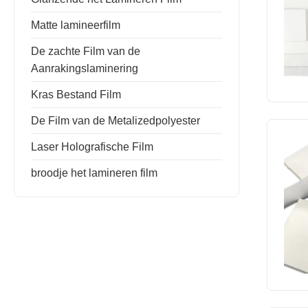
Matte lamineerfilm
De zachte Film van de
Aanrakingslaminering
Kras Bestand Film
De Film van de Metalizedpolyester
Laser Holografische Film
broodje het lamineren film