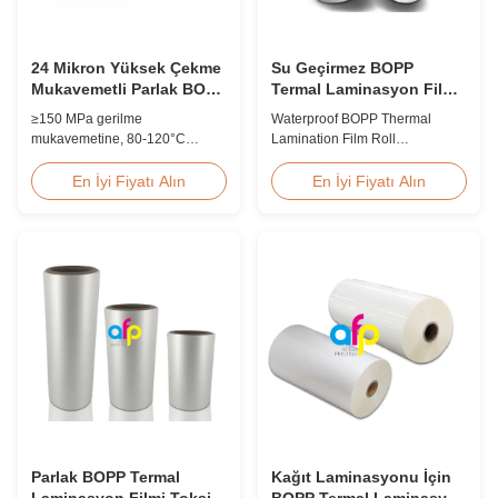
24 Mikron Yüksek Çekme
Su Geçirmez BOPP
Mukavemetli Parlak BOPP
Termal Laminasyon Film
Laminasyon Filmi 80-
Rulo 15 mikron 18 mikron
≥150 MPa gerilme
Waterproof BOPP Thermal
120C Baskı Sonrası
20 mikron 23 mikron 25
mukavemetine, 80-120°C
Lamination Film Roll
mikron
çalışma sıcaklığı aralığına ve 60
Trustworthy Professional BOPP
m/dak laminasyon hızına sahip,
Thermal Roll Laminating Film
En İyi Fiyatı Alın
En İyi Fiyatı Alın
ticari baskı ortamlarında baskı
Supplier As a professional
sonrası son işlem için optimize
manufacturer and supplier of
edilmiş 24 mikron yüksek
BOPP thermal roll laminating
gerilimli parlak BOPP termal
film, we have been trusted by
laminasyon filmi.
clients since 2008. We produce
high-quality roll laminating film
using 8 high...
Parlak BOPP Termal
Kağıt Laminasyonu İçin
Laminasyon Filmi Toksik
BOPP Termal Laminasyon