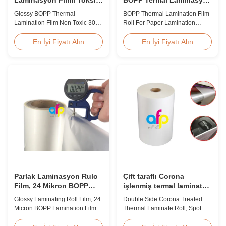
Olmayan 300-4000m
Film Rulosu
Glossy BOPP Thermal
BOPP Thermal Lamination Film
Lamination Film Non Toxic 300-
Roll For Paper Lamination
4000m Factory Price Glossy
BOPP Thermal lamination film is
BOPP Film For Thermal
workable for different ways of
En İyi Fiyatı Alın
En İyi Fiyatı Alın
Lamination Non-toxic, pollution-
printing, especially offset
free, high transparency and
printing. It is composited of
gloss, low static, wear
BOPP + EVA. BOPP,
resistance, long ageing of
abbreviation of biaxially
corona, few defects and good
oriented polypropylene, is the
tearing off. This product is
base film that we use extrusion
mainly used for the composition
coating process ...
...
Parlak Laminasyon Rulo
Çift taraflı Corona
Film, 24 Mikron BOPP
işlenmiş termal laminat
Laminasyon Filmi 445mm
rulo, Spot UV varış termal
Glossy Laminating Roll Film, 24
Double Side Corona Treated
* 3000m Rulo
film
Micron BOPP Lamination Film
Thermal Laminate Roll, Spot UV
445mm × 3000m Roll Product
Varnish Thermal Film Product