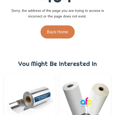
Sorry, the address of the page you are trying to access is
incorrect or the page does not exist.
Back Home
You Might Be Interested In