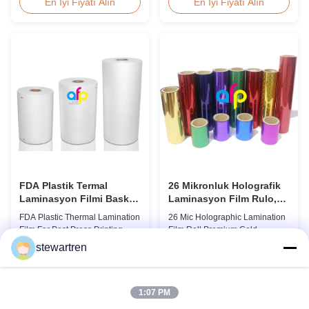
Overview Glossy 24micron
Overview Double Sides Corona
En İyi Fiyatı Alın
En İyi Fiyatı Alın
BOPP Thermal Lamination Film,
Treated Thermal Lamination
Roll 445mm Wide 3000m Long
Film, specially designed for
Product Specifications
optimal performance with Spot
Specifications Model No. AFP-
UV Varnish applications.
L18 AFP-L21 AFP-L24 AFP-L25
Technical Specifications
AFP-Y20 AFP-Y25 AFP-Y27
Parameter Specification
Type Glossy Glossy Glossy ...
Material PET (Polyester) ...
FDA Plastik Termal
26 Mikronluk Holografik
Laminasyon Filmi Baskı
Laminasyon Film Rulo,
Sonrası Laminat
Premium Soğuk
FDA Plastic Thermal Lamination
26 Mic Holographic Lamination
Laminasyon Filmi
Film For Post Press Printing
Film Roll Premium Cold
Laminate Transparent Plastic
Laminating Film 26mic Premium
stewartren
Roll Thermal Lamination Film
Thermal BOPP Laser
En İyi Fiyatı Alın
En İyi Fiyatı Alın
for Post-press Printing Laminate
Holographic Film Holographic
BOPP Thermal Lamination Film
Thermal Laminating Film Base
Parameter Specification
Film BOPP PET 18 micron 18
1:07 PM
Material BOPP (Biaxially
micron 12 micron 15 micron