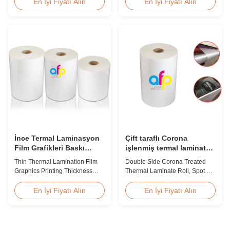
suitable for various printing
Product Overview We produce
En İyi Fiyatı Alın
En İyi Fiyatı Alın
methods, particularly offset
high clarity PET thermal
printing. It consists of BOPP +
lamination film rolls with
EVA composite materials. BOPP
thickness ranging from 12
(biaxially oriented
micron to 350 micron. Both
polypropylene) serves as the
glossy and matte finishing
base film produced through
options are available. Popular
extrusion coating ...
thickness specifications include
...
İnce Termal Laminasyon
Çift taraflı Corona
Film Grafikleri Baskı
işlenmiş termal laminat
Kalınlığı Şeffaflık Tipi
rulo, Spot UV varış termal
Thin Thermal Lamination Film
Double Side Corona Treated
film
Graphics Printing Thickness
Thermal Laminate Roll, Spot UV
Transparency Type Product
Varnish Thermal Film Product
Overview Soft thin plastic film
Overview Double Sides Corona
En İyi Fiyatı Alın
En İyi Fiyatı Alın
thermal lamination film
Treated Thermal Lamination
designed for printing graphics
Film, specially designed for
laminating thickness
optimal performance with Spot
applications. This thermal
UV Varnish applications.