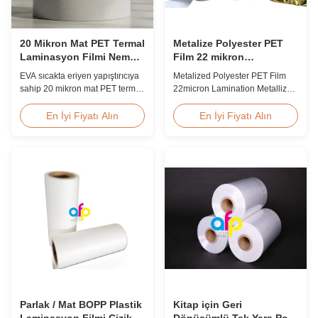
20 Mikron Mat PET Termal
Metalize Polyester PET
Laminasyon Filmi Neme
Film 22 mikron
Dayanıklı EVA
Laminasyon Metalize
EVA sıcakta eriyen yapıştırıcıya
Metalized Polyester PET Film
Film Rulo
sahip 20 mikron mat PET termal
22micron Lamination Metallized
laminasyon filmi, neme
Film Roll
dayanıklı koruma, 60 m/dak'ya
Screen/Offset/Gravure/Intaglio
En İyi Fiyatı Alın
En İyi Fiyatı Alın
varan hızlarda esnek ambalaj
Printing Supported Metalized
laminasyonuna uygundur.
Polyester PET Film for Thermal
Lamination Polyester PET
metalized thermal lamination
film is suitable for various
printing types including offset
printing, screen ...
Parlak / Mat BOPP Plastik
Kitap için Geri
Laminasyon Filmi Çizik
Dönüşümlü Tek Yara Pof