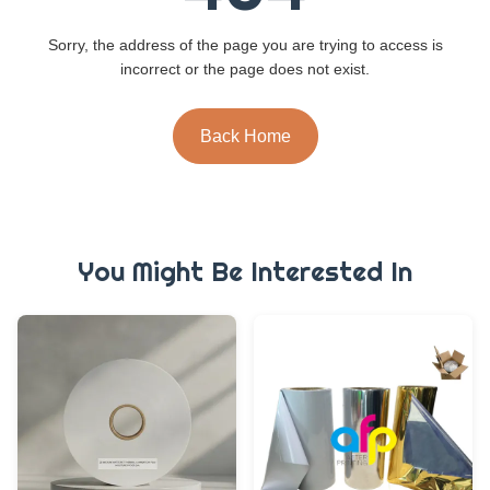
Sorry, the address of the page you are trying to access is
incorrect or the page does not exist.
Back Home
You Might Be Interested In