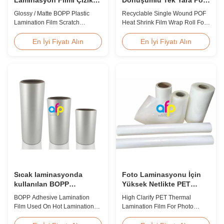
Direnci
Isıyla Daralan Film Sarma
Glossy / Matte BOPP Plastic
Recyclable Single Wound POF
Rulosu
Lamination Film Scratch
Heat Shrink Film Wrap Roll For
Resistant Glossy & Matte BOPP
Book Product Overview
Plastic Lamination Film Scratch
Polyolefin POF Heat Shrink
En İyi Fiyatı Alın
En İyi Fiyatı Alın
Resistant Film Product
Wrap Film is the most widely
Specifications Item Scratch
used shrink packaging material
Resistant Film Material BOPP +
due to being cost-effective,
EVA Roll Width 180mm -
strong, shape-conforming, and
1000mm Thickness 24micron -
tamper-evident. This clear,
32micron Roll Length 300m -
elastic film with smooth texture
4000m Core Size 1 inch ...
is composed ...
Sıcak laminasyonda
Foto Laminasyonu İçin
kullanılan BOPP
Yüksek Netlikte PET
yapıştırıcı laminatör filmi
Termal Laminasyon Filmi
BOPP Adhesive Lamination
High Clarify PET Thermal
SGS Onaylı
Film Used On Hot Lamination
Lamination Film For Photo
BOPP Thermal lamination film is
Lamination SGS Approval