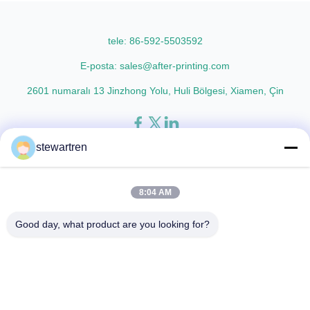
lamination film enhances
Technical Specifications
printed materials with superior
Parameter Specification
gloss, elegant appearance...
Material PET (Polyester) ...
tele: 86-592-5503592
E-posta: sales@after-printing.com
2601 numaralı 13 Jinzhong Yolu, Huli Bölgesi, Xiamen, Çin
stewartren
Ev
Ürünler
Hakkımızda
Fabrika Turu
Kalite Kontrol
Bize Ulaşın
Bir İndirim İste
8:04 AM
© 2026 Xiamen After-printing Finishing Supplies Co.,Ltd. All Rights
Good day, what product are you looking for?
Reserved.