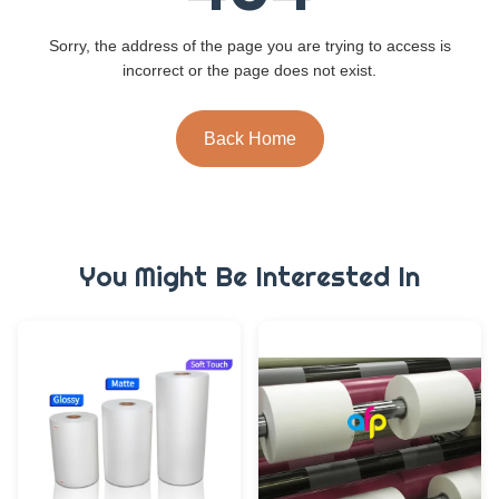
Sorry, the address of the page you are trying to access is
incorrect or the page does not exist.
Back Home
You Might Be Interested In