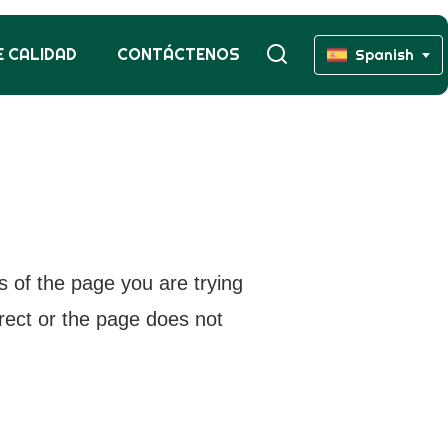
 CALIDAD
CONTÁCTENOS
Spanish
s of the page you are trying
rrect or the page does not