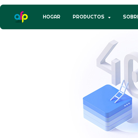
HOGAR
PRODUCTOS
SOBR