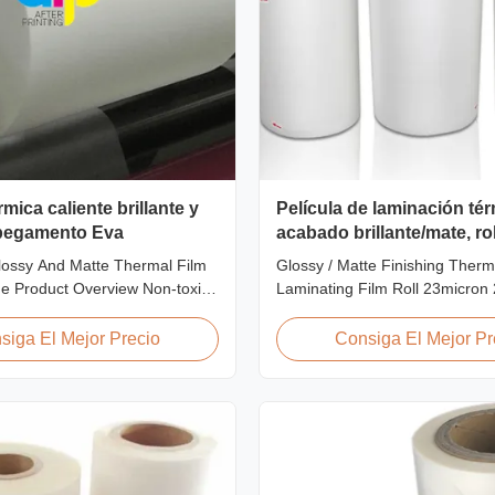
rmica caliente brillante y
Película de laminación té
pegamento Eva
acabado brillante/mate, ro
micras, 25 micras
ossy And Matte Thermal Film
Glossy / Matte Finishing Therm
e Product Overview Non-toxic,
Laminating Film Roll 23micron
e thermal film featuring high
FDA Quality Thermal Laminatin
 excellent gloss, low static
Thermal Laminating Film Roll i
siga El Mejor Precio
Consiga El Mejor Pr
wear resistance, long corona
laminate printed paper or pape
inimal defects, and easy tear-
heating the coated EVA via roll
istics. This product is primarily
machines. Available in two finis
Glossy (also called Bright ...