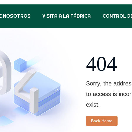
E NOSOTROS
VISITA A LA FÁBRICA
CONTROL DE
404
Sorry, the addres
to access is inco
exist.
Back Home