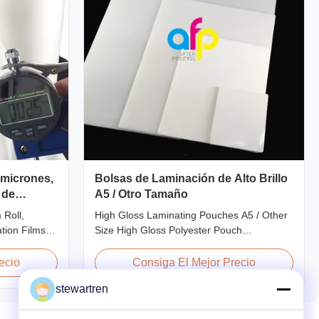
 micrones,
Bolsas de Laminación de Alto Brillo
 de
A5 / Otro Tamaño
 Roll,
High Gloss Laminating Pouches A5 / Other
ion Films
Size High Gloss Polyester Pouch
Lamination
Lamination Film PET+ EVA, Size
 3000m
A2/A3/A4/A5/A6/A7/A8/B4/B5 Specifications
ecio
Consiga El Mejor Precio
ations AFP-
Popular Thickness Popular Size Application
stewartren
5 AFP-Y20
Packing 60micron | 2.4mil | 240gauge
 Glossy
54mm * 86mm | 2.13" * 3.39" Credit Card