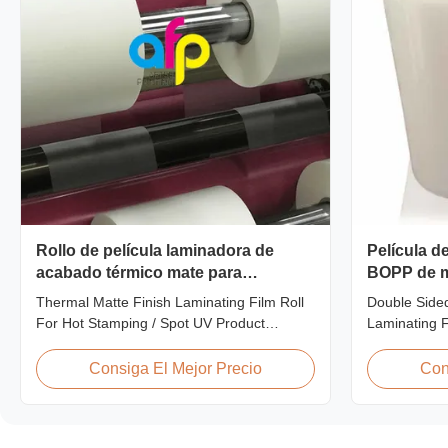
Rollo de película laminadora de
Película d
acabado térmico mate para
BOPP de m
estampación en caliente / UV de
para la la
Thermal Matte Finish Laminating Film Roll
Double Side
punto
For Hot Stamping / Spot UV Product
Laminating 
Overview Thermal Roll Matte Laminating
Thermal lami
Film 42 Dynes Double Corona Treatment
different way
Consiga El Mejor Precio
Con
Thermal Roll Matte Laminating Film for Hot
printing. It
Stamping and Spot UV Product
BOPP (biaxia
Specifications Specifications Model No.
the base fil