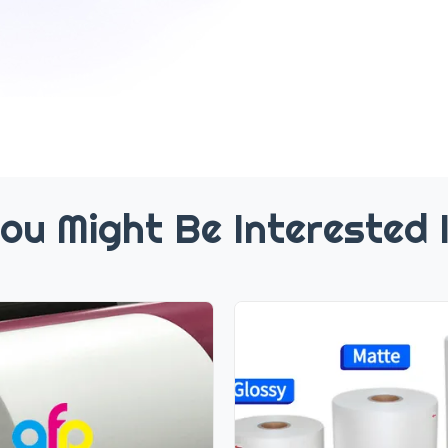
ou Might Be Interested 