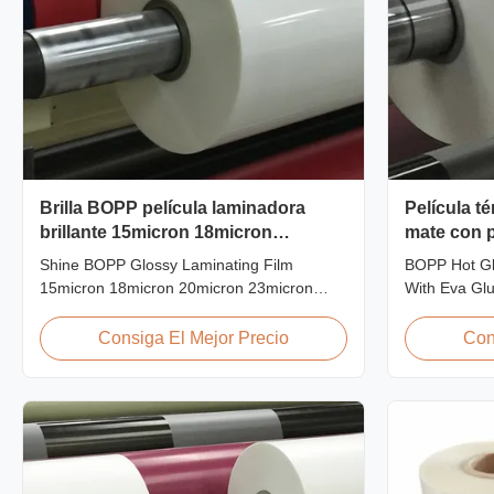
Brilla BOPP película laminadora
Película té
brillante 15micron 18micron
mate con 
20micron 23micron 25micron
Shine BOPP Glossy Laminating Film
BOPP Hot Gl
15micron 18micron 20micron 23micron
With Eva Glu
25micron High Gloss Laminate Plastic Roll
pollution-fre
Thickness 15micron to 30micron Shine
transparency,
Consiga El Mejor Precio
Con
BOPP Thermal Lamination Film As a
properties, 
professional plastic roll supplier for BOPP
aging life, m
Thermal Lamination Film, we produce high
off character
gloss laminate rolls that ...
...