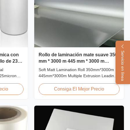
Servicio en línea
rmica con
Rollo de laminación mate suave 350
llo de 23
mm * 3000 m 445 mm * 3000 m
extrusión múltiple
al
Soft Matt Lamination Roll 350mm*3000m
 25micron
445mm*3000m Multiple Extrusion Leading
g Film Roll
Professional Glossy Matt Film Lamination
s used to
Roll Manufacturer As a leading professional
ecio
Consiga El Mejor Precio
rboard by
manufacturer and supplier for glossy and
 laminator
matt film lamination rolls, we have been
hings:
producing high-quality products since 2008.
We utilize 8 ...