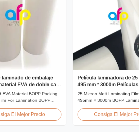
e laminado de embalaje
Película laminadora de 25
aterial EVA de doble cara
495 mm * 3000m Películas
minación
laminado BOPP
d EVA Material BOPP Packing
25 Micron Matt Laminating Film
Film For Lamination BOPP
495mm × 3000m BOPP Laminat
nation film is workable for
Matt 25micron BOPP Thermal 
s of printing, especially offset
Film, Roll Measured 495mm ×
siga El Mejor Precio
Consiga El Mejor Pr
 is composited of BOPP + EVA.
Product Specifications Specific
lly oriented polypropylene) is
L18 AFP-L21 AFP-L24 AFP-L2
m that we use extrusion coating
AFP-Y25 AFP-Y27 Type Glossy