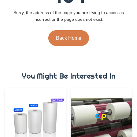
Sorry, the address of the page you are trying to access is
incorrect or the page does not exist.
Back Home
You Might Be Interested In