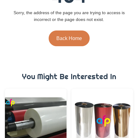
Sorry, the address of the page you are trying to access is
incorrect or the page does not exist.
Back Home
You Might Be Interested In