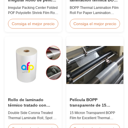
de poliolefina de
para laminación de papel
Irregular Packing Center Folded
BOPP Thermal Lamination Film
encogimiento plegado
POF Polyolefin Shrink Film Roll
Roll For Paper Lamination
POF para embalaje
For Packaging High Strength
BOPP Thermal lamination film is
Irregular Packing Center Folded
workable for different ways of
Consiga el mejor precio
Consiga el mejor precio
POF Polyolefin Heat Shrink Film
printing, especially offset
For Packaging Product
printing. It is composited of
Overview Product Name:
BOPP + EVA. BOPP,
Polyolefin POF Heat Shrink
abbreviation of biaxially
Wrap FilmMaterial: PP +
oriented polypropylene, is the
PEShrinkage ratio: over
base film that we use extrusion
60%Thickness: 12.5micron ...
coating process ...
Rollo de laminado
Película BOPP
térmico tratado con
transparente de 15
corona de doble lado,
micrones para una
Double Side Corona Treated
15 Micron Transparent BOPP
película térmica de barniz
excelente laminación
Thermal Laminate Roll, Spot UV
Film for Excellent Thermal
UV.
térmica
Varnish Thermal Film Product
Lamination Product Overview