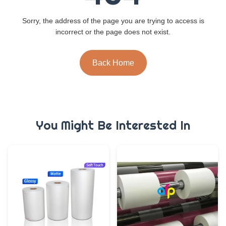
Sorry, the address of the page you are trying to access is
incorrect or the page does not exist.
Back Home
You Might Be Interested In