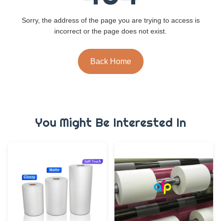
Sorry, the address of the page you are trying to access is
incorrect or the page does not exist.
Back Home
You Might Be Interested In