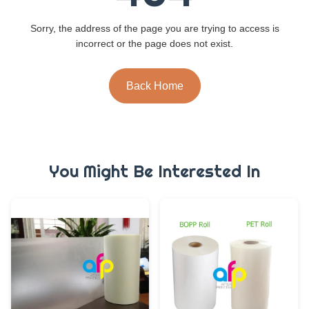
Sorry, the address of the page you are trying to access is
incorrect or the page does not exist.
Back Home
You Might Be Interested In