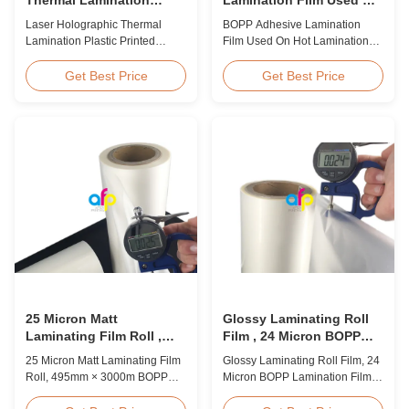
Plastic Printed Metalized
Hot Lamination
Laser Holographic Thermal
BOPP Adhesive Lamination
Film for Gift Packaging
Lamination Plastic Printed
Film Used On Hot Lamination
Metalized Film for Gift
BOPP Thermal lamination film is
Packaging Product Overview
suitable for various printing
Get Best Price
Get Best Price
Gift Packaging Film Laser
methods, particularly offset
Holographic Thermal
printing. It consists of BOPP +
Lamination Plastic Printed
EVA composite materials. BOPP
Metalized Film offers a broad
(biaxially oriented
range of designs for wrapping
polypropylene) serves as the
gifts. This laser holographic
base film produced through
lamination film makes
extrusion coating ...
packaging ...
25 Micron Matt
Glossy Laminating Roll
Laminating Film Roll ,
Film , 24 Micron BOPP
495mm * 3000m BOPP
Lamination Film 445mm *
25 Micron Matt Laminating Film
Glossy Laminating Roll Film, 24
Lamination Films
3000m Roll
Roll, 495mm × 3000m BOPP
Micron BOPP Lamination Film
Lamination Films Matt 25micron
445mm × 3000m Roll Product