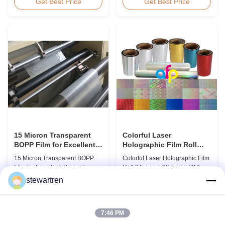
BOPP Thermal Lamination Film,
Overview Glossy 24micron
Get Best Price
Get Best Price
Roll Measured 495mm × 3000m
BOPP Thermal Lamination Film,
Product Specifications
Roll 445mm Wide 3000m Long
Specifications AFP-L18 AFP-
Product Specifications
L21 AFP-L24 AFP-L25 AFP-Y20
Specifications Model No. AFP-
AFP-Y25 AFP-Y27 Type Glossy
L18 AFP-L21 AFP-L24 AFP-L25
Glossy Glossy Glossy Matte
AFP-Y20 AFP-Y25 AFP-Y27
Matte Matte Thickness ...
Type Glossy Glossy Glossy ...
15 Micron Transparent
Colorful Laser
BOPP Film for Excellent
Holographic Film Roll
Thermal Lamination
24micron 26micron With
15 Micron Transparent BOPP
Colorful Laser Holographic Film
Patterns 180 - 1880mm
Film for Excellent Thermal
Roll 24micron 26micron With
Width
Lamination Product Overview
Patterns 180 - 1880mm Width
stewartren
This highly transparent Thermal
BOPP/PET Colorful/Transparent
Get Best Price
Get Best Price
Lamination Film is designed to
Holographic Thermal
preserve the original color and
Laminating Film with Patterns
appearance of printed materials.
Base Film BOPP 18 micron PET
7:46 PM
Available in multiple
12 micron Transparent /