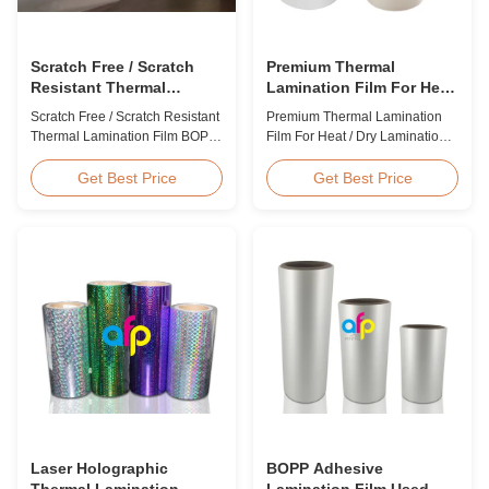
Scratch Free / Scratch
Premium Thermal
Resistant Thermal
Lamination Film For Heat
Lamination Film BOPP
/ Dry Lamination 12 - 350
Scratch Free / Scratch Resistant
Premium Thermal Lamination
Material
Micron
Thermal Lamination Film BOPP
Film For Heat / Dry Lamination
Material Product Overview Anti-
12 - 350 Micron Heat / Hot / Dry
scratch thermal lamination film
Lamination Use Premium
Get Best Price
Get Best Price
(also known as scratch free
Laminating Roll Thermal
lamination film, scratch resistant
Lamination Film BOPP Thermal
lamination film) is manufactured
Lamination Film Technical
using BOPP base material. The
Specifications Parameter
film features scratch resistant
Specification Material BOPP
coating on one ...
(Biaxially Oriented
Polypropylene) Film Thickness
...
Laser Holographic
BOPP Adhesive
Thermal Lamination
Lamination Film Used On