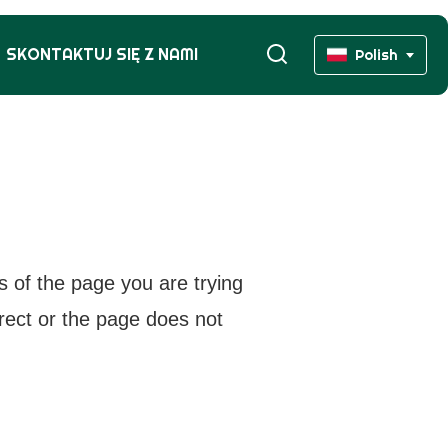
SKONTAKTUJ SIĘ Z NAMI
Polish
s of the page you are trying
rrect or the page does not