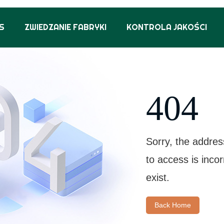
S
ZWIEDZANIE FABRYKI
KONTROLA JAKOŚCI
404
Sorry, the addres
to access is inco
exist.
Back Home