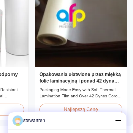
 odporny
Opakowania ułatwione przez miękką
folie laminacyjną i ponad 42 dyna
leczenia korona
 Resistant
Packaging Made Easy with Soft Thermal
al
Lamination Film and Over 42 Dynes Corona
Film For
Treatment Product Overview Thermal
o types of
Lamination Film is a premium coating and
Najlepszą Cenę
n base film
laminating film specifically designed for
stewartren
methods and
paper and paperboard applications. This
l Lamination
high-quality film enhances both the