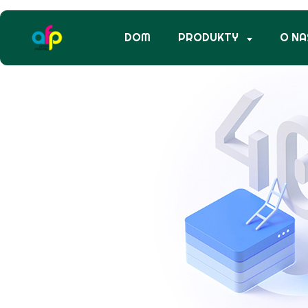
DOM
PRODUKTY
O NA