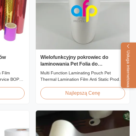
Usługa internetowa
rów
Wielofunkcyjny pokrowiec do
laminowania Pet Folia do
laminowania termicznego Anti Static
 Film
Multi Function Laminating Pouch Pet
rvice BOPP
Thermal Lamination Film Anti Static Product
 Film for
Overview BOPP Thermal lamination film is
 fantastic
workable for different ways of printing,
Najlepszą Cenę
or
especially offset printing. It is composited of
hing designs
BOPP + EVA. BOPP, abbreviation of
 create vivid
biaxially oriented polypropylene, is the base
film that ...