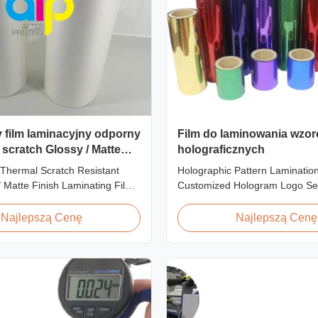
y film laminacyjny odporny
Film do laminowania wzo
 scratch Glossy / Matte
holograficznych
inating Film
Thermal Scratch Resistant
Holographic Pattern Lamination
enie SGS
/ Matte Finish Laminating Film
Customized Hologram Logo Se
 Price Offer Glossy and Matte
Holographic Pattern Lamination
stant Thermal Lamination Film
Shopping Bags Packaging offers
Najlepszą Cenę
Najlepszą Cenę
er Item Price Offer Glossy and
packaging effects, particularly f
h Resistant Thermal
applications requiring eye-catc
ilm China Supplier Material
to enhance brand exposure and
oll ...
impressions. We accept ...