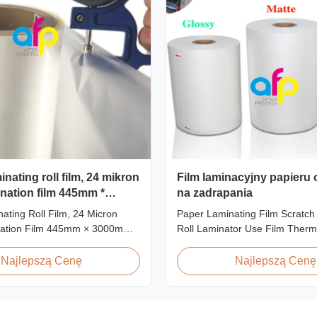
nating roll film, 24 mikron
Film laminacyjny papieru
nation film 445mm *
na zadrapania
ating Roll Film, 24 Micron
Paper Laminating Film Scratch
ation Film 445mm × 3000m
Roll Laminator Use Film Therm
t Overview Glossy 24micron
Lamination Film, Glossy / Matt 
l Lamination Film, Roll
Paper Laminate We produce tw
Najlepszą Cenę
Najlepszą Cenę
 3000m Long Product
thermal lamination film based o
ns Specifications Model No.
material for different printing 
P-L21 AFP-L24 AFP-L25 AFP-
paper thickness: BOPP Therma