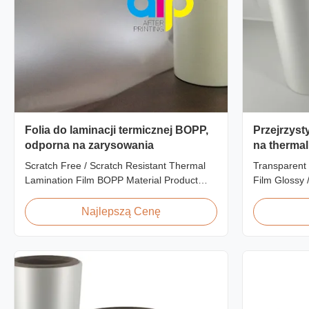
Folia do laminacji termicznej BOPP,
Przejrzyst
odporna na zarysowania
na thermal
Finish Lam
Scratch Free / Scratch Resistant Thermal
Transparent 
Zatwierdz
Lamination Film BOPP Material Product
Film Glossy 
Overview Anti-scratch thermal lamination
SGS Approval
film (also known as scratch free lamination
Scratch Resi
Najlepszą Cenę
film, scratch resistant lamination film) is
China Suppli
manufactured using BOPP base material.
Matte Scratc
The film features scratch resistant coating
Lamination F
on one ...
BOPP + EVA R