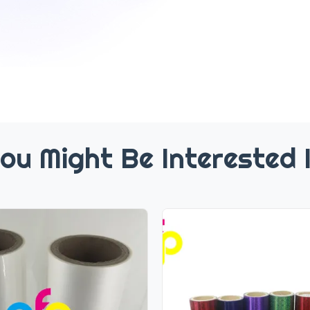
ou Might Be Interested 