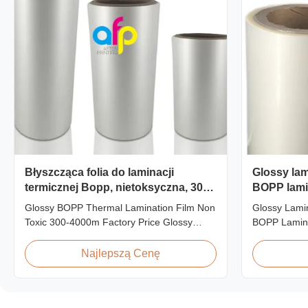
Błyszcząca folia do laminacji
Glossy lami
termicznej Bopp, nietoksyczna, 300-
BOPP lami
4000m
3000m roll
Glossy BOPP Thermal Lamination Film Non
Glossy Lamin
Toxic 300-4000m Factory Price Glossy
BOPP Lamin
BOPP Film For Thermal Lamination Non-
Roll Produc
toxic, pollution-free, high transparency and
BOPP Therma
Najlepszą Cenę
gloss, low static, wear resistance, long
445mm Wide
ageing of corona, few defects and good
Specificatio
tearing off. This product is mainly used for
AFP-L18 AF