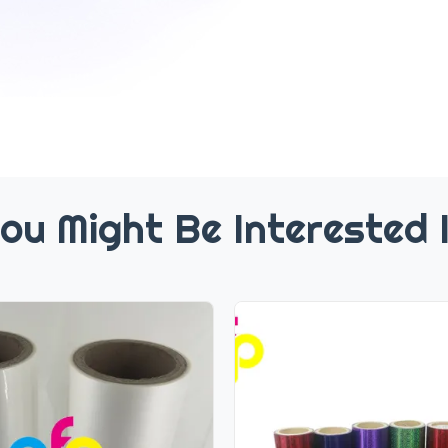
ou Might Be Interested 