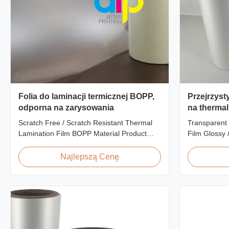
Folia do laminacji termicznej BOPP,
Przejrzyst
odporna na zarysowania
na thermal
Finish Lam
Scratch Free / Scratch Resistant Thermal
Transparent 
Zatwierdz
Lamination Film BOPP Material Product
Film Glossy 
Overview Anti-scratch thermal lamination
SGS Approval
film (also known as scratch free lamination
Scratch Resi
Najlepszą Cenę
film, scratch resistant lamination film) is
China Suppli
manufactured using BOPP base material.
Matte Scratc
The film features scratch resistant coating
Lamination F
on one ...
BOPP + EVA R