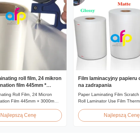
nating roll film, 24 mikron
Film laminacyjny papieru
nation film 445mm *
na zadrapania
ating Roll Film, 24 Micron
Paper Laminating Film Scratch
ation Film 445mm × 3000m
Roll Laminator Use Film Therm
t Overview Glossy 24micron
Lamination Film, Glossy / Matt 
l Lamination Film, Roll
Paper Laminate We produce tw
Najlepszą Cenę
Najlepszą Cenę
 3000m Long Product
thermal lamination film based o
ns Specifications Model No.
material for different printing 
P-L21 AFP-L24 AFP-L25 AFP-
paper thickness: BOPP Therma