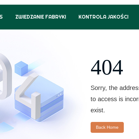
S
ZWIEDZANIE FABRYKI
KONTROLA JAKOŚCI
404
Sorry, the addres
to access is inco
exist.
Back Home