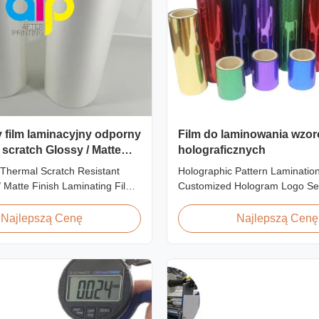
y film laminacyjny odporny
Film do laminowania wzo
 scratch Glossy / Matte
holograficznych
inating Film
Thermal Scratch Resistant
Holographic Pattern Lamination
enie SGS
/ Matte Finish Laminating Film
Customized Hologram Logo Se
 Price Offer Glossy and Matte
Holographic Pattern Lamination
stant Thermal Lamination Film
Shopping Bags Packaging offers
Najlepszą Cenę
Najlepszą Cenę
er Item Price Offer Glossy and
packaging effects, particularly f
h Resistant Thermal
applications requiring eye-catc
ilm China Supplier Material
to enhance brand exposure and
oll ...
impressions. We accept ...