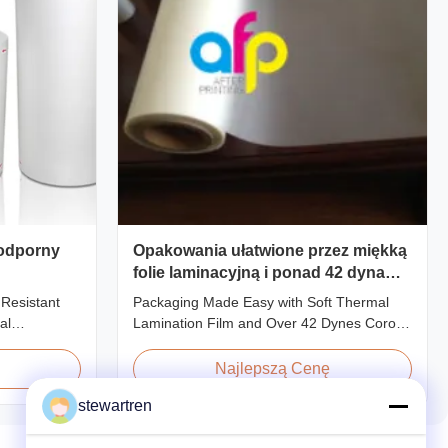
 odporny
Opakowania ułatwione przez miękką
folie laminacyjną i ponad 42 dyna
leczenia korona
 Resistant
Packaging Made Easy with Soft Thermal
al
Lamination Film and Over 42 Dynes Corona
Film For
Treatment Product Overview Thermal
o types of
Lamination Film is a premium coating and
Najlepszą Cenę
n base film
laminating film specifically designed for
stewartren
methods and
paper and paperboard applications. This
l Lamination
high-quality film enhances both the