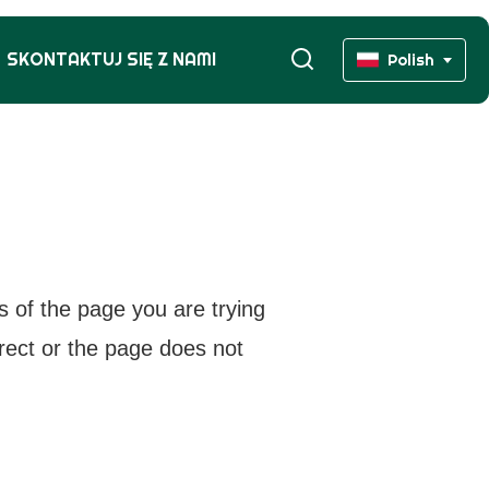
SKONTAKTUJ SIĘ Z NAMI
Polish
s of the page you are trying
rrect or the page does not