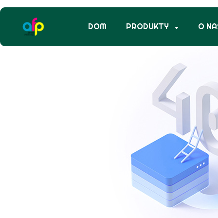
DOM
PRODUKTY
O NA