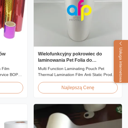
Usługa internetowa
rów
Wielofunkcyjny pokrowiec do
laminowania Pet Folia do
laminowania termicznego Anti Static
 Film
Multi Function Laminating Pouch Pet
rvice BOPP
Thermal Lamination Film Anti Static Product
 Film for
Overview BOPP Thermal lamination film is
 fantastic
workable for different ways of printing,
Najlepszą Cenę
or
especially offset printing. It is composited of
hing designs
BOPP + EVA. BOPP, abbreviation of
 create vivid
biaxially oriented polypropylene, is the base
film that ...