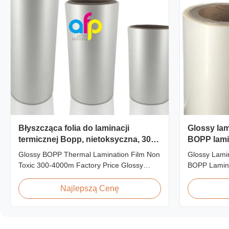
Błyszcząca folia do laminacji
Glossy lami
termicznej Bopp, nietoksyczna, 300-
BOPP lami
4000m
3000m roll
Glossy BOPP Thermal Lamination Film Non
Glossy Lamin
Toxic 300-4000m Factory Price Glossy
BOPP Lamin
BOPP Film For Thermal Lamination Non-
Roll Produc
toxic, pollution-free, high transparency and
BOPP Therma
Najlepszą Cenę
gloss, low static, wear resistance, long
445mm Wide
ageing of corona, few defects and good
Specificatio
tearing off. This product is mainly used for
AFP-L18 AF