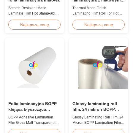
wykończeniem do hot
Scratch Resistant Matte
Thermal Matte Finish
stampingu / lakieru
Laminate Film Hot Stamp-able
Laminating Film Roll For Hot
punktowego
Scratch Resistant Matte
Stamping / Spot UV Product
Laminate Film for Printing Paper
Overview Thermal Roll Matte
Najlepszą cenę
Najlepszą cenę
and Cardboard Scratch resistant
Laminating Film 42 Dynes
matte laminate film is one of the
Double Corona Treatment
plastic laminate films we
Thermal Roll Matte Laminating
produce, featuring excellent
Film for Hot Stamping and Spot
anti-scuff properties. It is
UV Product Specifications
available for both wet and
Specifications Model No. AFP-
thermal ...
Y18 AFP-Y20 AFP-Y22 AFP-
Y21 ...
Folia laminacyjna BOPP
Glossy laminating roll
klejąca błyszcząca
film, 24 mikron BOPP
matowa przezroczysta do
lamination film 445mm *
BOPP Adhesive Lamination
Glossy Laminating Roll Film, 24
maszyny do laminacji
3000m roll
Film Gloss Matt Transparent for
Micron BOPP Lamination Film
termicznej
Thermal Lamination Machine
445mm × 3000m Roll Product