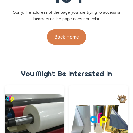
Sorry, the address of the page you are trying to access is
incorrect or the page does not exist.
Back Home
You Might Be Interested In