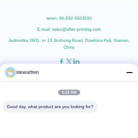
lamination film enhances
materials with cutting-edge
printed materials with superior
multiple extrusion technology, it
gloss, elegant appearance...
delivers superior ...
teren: 86-592-5503592
E-mail: sales@after-printing.com
Jednostka 2601, nr 13 Jinzhong Road, Dzielnica Huli, Xiamen,
Chiny
stewartren
Dom
Produkty
o nas
zwiedzanie fabryki
Kontrola jakości
Skontaktuj się z nami
Poproś o wycenę
5:22 AM
© 2026 Xiamen After-printing Finishing Supplies Co.,Ltd. All Rights
Good day, what product are you looking for?
Reserved.