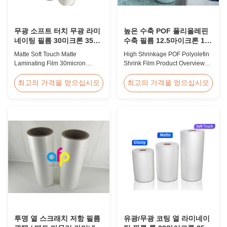
무광 소프트 터치 무광 라미
높은 수축 POF 폴리올레핀
네이팅 필름 30미크론 35미
수축 필름 12.5마이크론 15
크론 고급 포장재용
마이크론 19마이크론 25마
Matte Soft Touch Matte
High Shrinkage POF Polyolefin
이크론
Laminating Film 30micron
Shrink Film Product Overview
35micron For Luxury Packaging
High Shrinkage POF Wrap Film
Consumption Fingerprint Free
Polyolefin Shrink Film available
최고의 가격을 얻으십시오
최고의 가격을 얻으십시오
Soft Touch Matte Laminating
in 12.5micron, 15micron,
Film for Luxury Packaging
19micron, and 25micron
Consumption Unlike standard
thicknesses. Product
soft touch films, our fingerprint-
Specifications Product Name:
free laminate is specifically
Polyolefin POF Heat Shrink
engineered for luxury packaging
Wrap Film Material: PP + PE
applications. ...
Shrinkage Ratio: Over 60% ...
투명 열 스크래치 저항 필름
유광/무광 코팅 열 라미네이