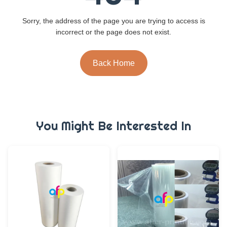
Sorry, the address of the page you are trying to access is
incorrect or the page does not exist.
Back Home
You Might Be Interested In