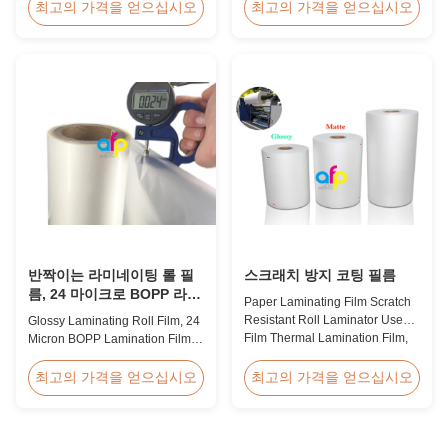
Thermal Roll Laminating Film
Holographic Pattern Lamination
최고의 가격을 얻으십시오
최고의 가격을 얻으십시오
Supplier As a professional
Film for Shopping Bags
manufacturer and supplier of
Packaging offers fantastic
BOPP thermal roll laminating
packaging effects, particularly
film, we have been trusted by
for applications requiring eye-
clients since 2008. We produce
catching designs to enhance
high-quality roll laminating film
brand exposure and create vivid
using 8 high...
impressions. We accept ...
반짝이는 라미네이팅 롤 필
스크래치 방지 코팅 필름
름, 24 마이크로 BOPP 라미
Paper Laminating Film Scratch
네이팅 필름 445mm *
Resistant Roll Laminator Use
Glossy Laminating Roll Film, 24
3000m 롤
Film Thermal Lamination Film,
Micron BOPP Lamination Film
Glossy / Matt Film For Paper
445mm × 3000m Roll Product
Laminate We produce two types
Overview Glossy 24micron
최고의 가격을 얻으십시오
최고의 가격을 얻으십시오
of thermal lamination film based
BOPP Thermal Lamination Film,
on base film material for
Roll 445mm Wide 3000m Long
different printing methods and
Product Specifications
paper thickness: BOPP Thermal
Specifications Model No. AFP-