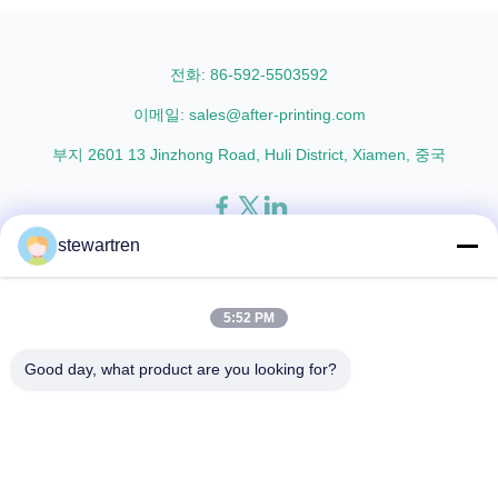
Lamination Film and PET
L18 AFP-L21 AFP-L24 AFP-L25
Thermal ...
AFP-Y20 AFP-Y25 AFP-Y27
Type Glossy Glossy Glossy ...
전화: 86-592-5503592
이메일: sales@after-printing.com
부지 2601 13 Jinzhong Road, Huli District, Xiamen, 중국
stewartren
집
제품
우리에 대해
공장견학
품질 관리
문의하기
인용 을 요청 하십시오
5:52 PM
© 2026 Xiamen After-printing Finishing Supplies Co.,Ltd. All Rights
Good day, what product are you looking for?
Reserved.