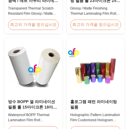
광택 / 매트 마무리 라미네이
팅 필름 롤 23마이크론 25마
션 필름 SGS 승인
이크론
Transparent Thermal Scratch
Glossy / Matte Finishing
Resistant Film Glossy / Matte
Thermal Laminating Film Roll
Finish Laminating Film SGS
23micron 25micron FDA Quality
Approval Price Offer Glossy and
Thermal Laminating Film Roll
최고의 가격을 얻으십시오
최고의 가격을 얻으십시오
Matte Scratch Resistant Thermal
Thermal Laminating Film Roll is
Lamination Film China Supplier
used to laminate printed paper
Item Price Offer Glossy and
or paperboard by heating the
Matte Scratch Resistant Thermal
coated EVA via roll laminator
Lamination Film China Supplier
machines. Available in two
Material BOPP + EVA Roll ...
finishings: Glossy (also called
Bright ...
방수 BOPP 열 라미네이션
홀로그램 패턴 라미네이팅
필름 롤 15마이크론 18마이
필름
크론 20마이크론 23마이크
Waterproof BOPP Thermal
Holographic Pattern Lamination
론 25마이크론
Lamination Film Roll
Film Customized Hologram
Trustworthy Professional BOPP
Logo Service BOPP