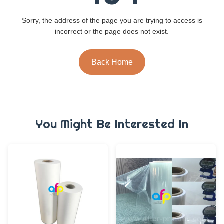
Sorry, the address of the page you are trying to access is
incorrect or the page does not exist.
Back Home
You Might Be Interested In