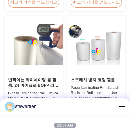
Thermal Roll Laminating Film
Holographic Pattern Lamination
최고의 가격을 얻으십시오
최고의 가격을 얻으십시오
Supplier As a professional
Film for Shopping Bags
manufacturer and supplier of
Packaging offers fantastic
BOPP thermal roll laminating
packaging effects, particularly
film, we have been trusted by
for applications requiring eye-
clients since 2008. We produce
catching designs to enhance
high-quality roll laminating film
brand exposure and create vivid
using 8 high...
impressions. We accept ...
반짝이는 라미네이팅 롤 필
스크래치 방지 코팅 필름
름, 24 마이크로 BOPP 라미
Paper Laminating Film Scratch
네이팅 필름 445mm *
Resistant Roll Laminator Use
Glossy Laminating Roll Film, 24
3000m 롤
Film Thermal Lamination Film,
Micron BOPP Lamination Film
Glossy / Matt Film For Paper
445mm × 3000m Roll Product
stewartren
Laminate We produce two types
Overview Glossy 24micron
최고의 가격을 얻으십시오
최고의 가격을 얻으십시오
of thermal lamination film based
BOPP Thermal Lamination Film,
on base film material for
Roll 445mm Wide 3000m Long
different printing methods and
Product Specifications
12:57 AM
paper thickness: BOPP Thermal
Specifications Model No. AFP-