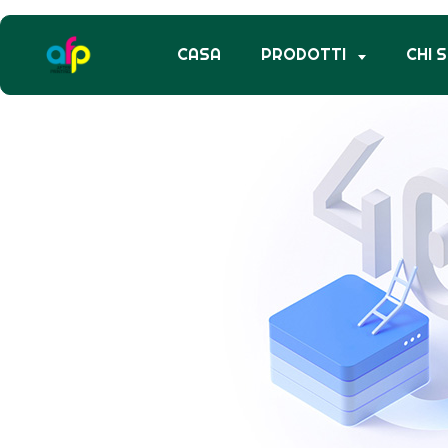
CASA
PRODOTTI
CHI 