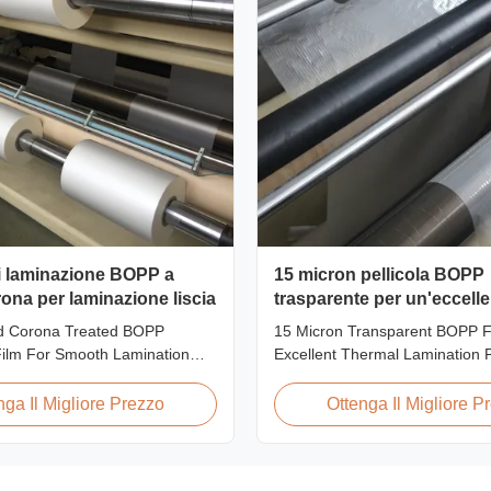
di laminazione BOPP a
15 micron pellicola BOPP
ona per laminazione liscia
trasparente per un'eccell
laminazione termica
d Corona Treated BOPP
15 Micron Transparent BOPP Fi
Film For Smooth Lamination
Excellent Thermal Lamination 
rview Our Thermal Lamination
Overview This highly transpar
nufactured using Multiple
Lamination Film is designed to
nga Il Migliore Prezzo
Ottenga Il Migliore P
chnology, ensuring superior
original color and appearance o
cellent adhesion to printed
materials. Available in multiple
ompatible with both Hot and
including 15micron, 18micron, 