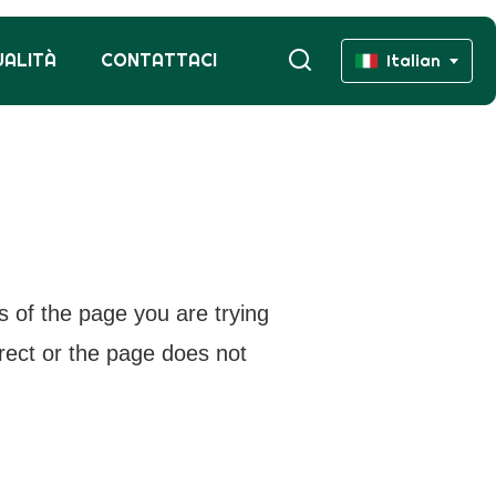
UALITÀ
CONTATTACI
Italian
s of the page you are trying
rrect or the page does not