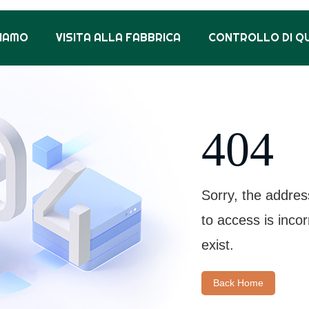
SIAMO
VISITA ALLA FABBRICA
CONTROLLO DI Q
404
Sorry, the addres
to access is inco
exist.
Back Home