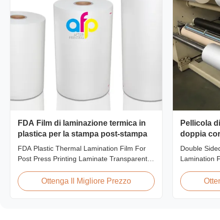
FDA Film di laminazione termica in
Pellicola 
plastica per la stampa post-stampa
doppia cor
FDA Plastic Thermal Lamination Film For
Double Side
Post Press Printing Laminate Transparent
Lamination 
Plastic Roll Thermal Lamination Film for
Product Ove
Post-press Printing Laminate BOPP
Films are ma
Ottenga Il Migliore Prezzo
Otte
Thermal Lamination Film Parameter
Extrusion te
Specification Material BOPP (Biaxially
finish and ex
Oriented Polypropylene) Film Thickness
materials. C