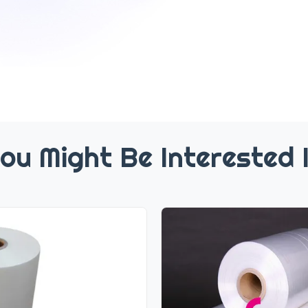
ou Might Be Interested 