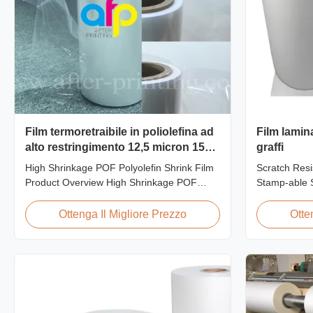
Film termoretraibile in poliolefina ad
Film lamin
alto restringimento 12,5 micron 15
graffi
micron 19 micron 25 micron
High Shrinkage POF Polyolefin Shrink Film
Scratch Resi
Product Overview High Shrinkage POF
Stamp-able S
Wrap Film Polyolefin Shrink Film available
Laminate Fil
in 12.5micron, 15micron, 19micron, and
Cardboard Sc
Ottenga Il Migliore Prezzo
Otte
25micron thicknesses. Product
film is one o
Specifications Product Name: Polyolefin
produce, feat
POF Heat Shrink Wrap Film Material: PP +
properties. I
PE Shrinkage Ratio: Over 60% ...
thermal ...