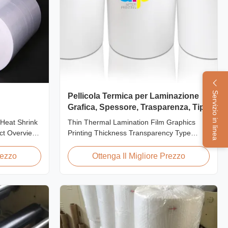
Servizio in linea
Pellicola Termica per Laminazione
Grafica, Spessore, Trasparenza, Tipo
 Pof della
Heat Shrink
Thin Thermal Lamination Film Graphics
ct Overview
Printing Thickness Transparency Type
p Film is the
Product Overview Soft thin plastic film
ing material
thermal lamination film designed for printing
rezzo
Ottenga Il Migliore Prezzo
rong, shape-
graphics laminating thickness applications.
. This clear,
This thermal lamination film enhances
e is composed
printed materials with superior gloss,
elegant appearance...