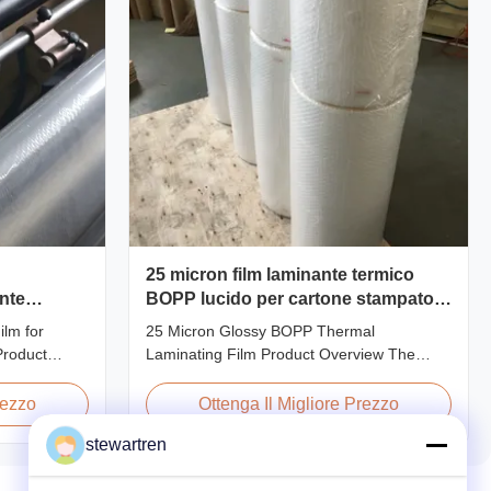
25 micron film laminante termico
ente
BOPP lucido per cartone stampato o
laminato di carta
lm for
25 Micron Glossy BOPP Thermal
Product
Laminating Film Product Overview The
ent Thermal
BOPP Thermal Lamination Film features
 preserve the
exceptional softness for easy handling and
rezzo
Ottenga Il Migliore Prezzo
f printed
smooth application. Its transparent quality
stewartren
 thicknesses
preserves the visibility of printed materials
20micron,
after lamination, ensuring a professional