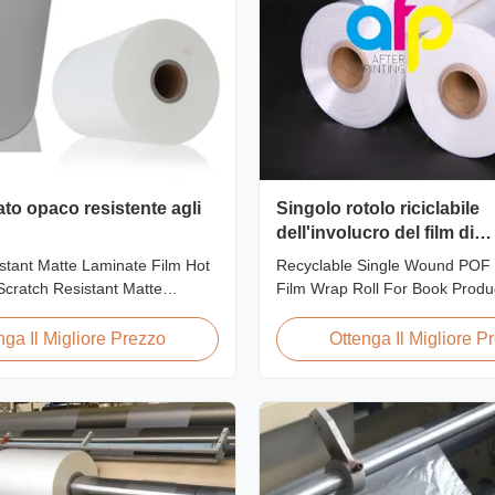
ato opaco resistente agli
Singolo rotolo riciclabile
dell'involucro del film di
strizzacervelli di calore di
stant Matte Laminate Film Hot
Recyclable Single Wound POF 
ferita per il libro
cratch Resistant Matte
Film Wrap Roll For Book Produ
m for Printing Paper and
Polyolefin POF Heat Shrink Wra
ratch resistant matte laminate
most widely used shrink packag
nga Il Migliore Prezzo
Ottenga Il Migliore P
f the plastic laminate films we
due to being cost-effective, st
uring excellent anti-scuff
conforming, and tamper-evident
t is available for both wet and
elastic film with smooth textur
...