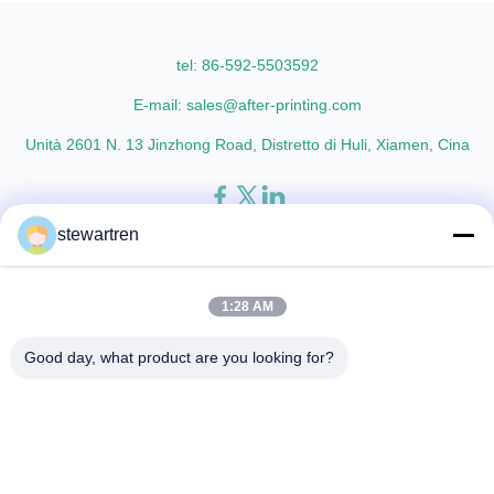
Oriented Polypropylene) Film
materials with cutting-edge
Thickness 15micron to 30micron
multiple extrusion technology, it
Adhesion ...
delivers superior ...
tel: 86-592-5503592
E-mail: sales@after-printing.com
Unità 2601 N. 13 Jinzhong Road, Distretto di Huli, Xiamen, Cina
stewartren
Casa
Prodotti
chi siamo
Visita alla fabbrica
Controllo di qualità
Contattaci
Chiedi un preventivo
1:28 AM
© 2026 Xiamen After-printing Finishing Supplies Co.,Ltd. All Rights
Good day, what product are you looking for?
Reserved.