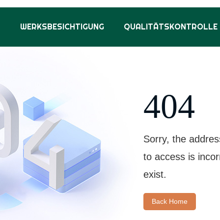
S
WERKSBESICHTIGUNG
QUALITÄTSKONTROLLE
404
Sorry, the addres
to access is inco
exist.
Back Home