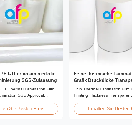
 PET-Thermolaminierfolie
Feine thermische Laminati
aminierung SGS-Zulassung
Grafik Druckdicke Transp
 PET Thermal Lamination Film
Thin Thermal Lamination Film 
amination SGS Approval
Printing Thickness Transparen
view We produce high clarity
Product Overview Soft thin plast
amination film rolls with
thermal lamination film designed
lten Sie Besten Preis
Erhalten Sie Besten 
nging from 12 micron to 350
graphics laminating thickness a
 glossy and matte finishing
This thermal lamination film e
available. Popular thickness
printed materials with superior 