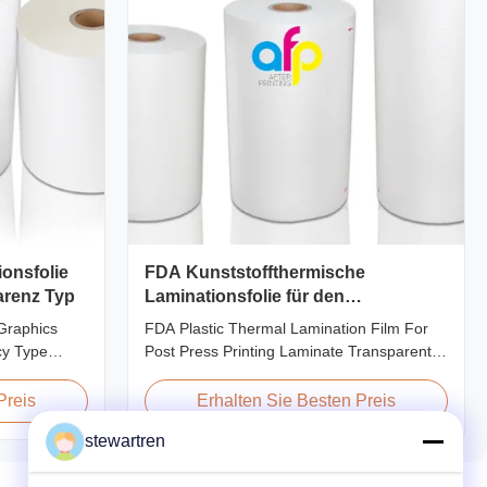
onsfolie
FDA Kunststoffthermische
arenz Typ
Laminationsfolie für den
Druckvorgang
Graphics
FDA Plastic Thermal Lamination Film For
cy Type
Post Press Printing Laminate Transparent
ic film
Plastic Roll Thermal Lamination Film for
 for printing
Post-press Printing Laminate BOPP
Preis
Erhalten Sie Besten Preis
pplications.
Thermal Lamination Film Parameter
stewartren
nhances
Specification Material BOPP (Biaxially
gloss,
Oriented Polypropylene) Film Thickness