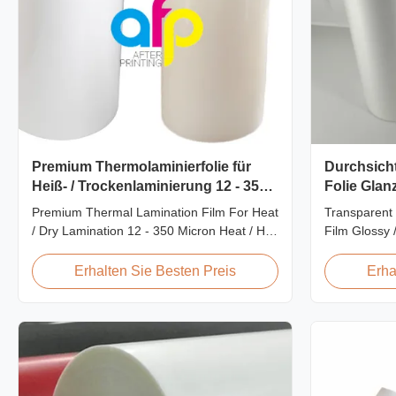
Premium Thermolaminierfolie für
Durchsicht
Heiß- / Trockenlaminierung 12 - 350
Folie Glanz
Mikron
Laminatio
Premium Thermal Lamination Film For Heat
Transparent 
/ Dry Lamination 12 - 350 Micron Heat / Hot
Film Glossy 
/ Dry Lamination Use Premium Laminating
SGS Approval
Roll Thermal Lamination Film BOPP
Scratch Resi
Erhalten Sie Besten Preis
Erha
Thermal Lamination Film Technical
China Suppli
Specifications Parameter Specification
Matte Scratc
Material BOPP (Biaxially Oriented
Lamination F
Polypropylene) Film Thickness ...
BOPP + EVA R