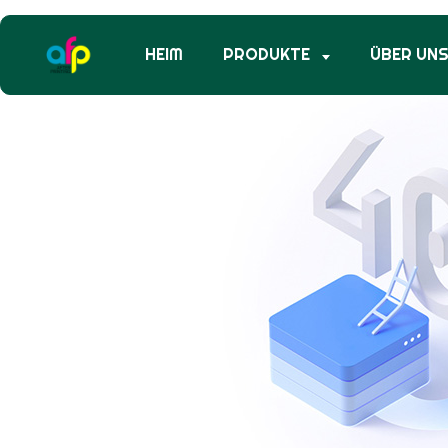
HEIM
PRODUKTE
ÜBER UN