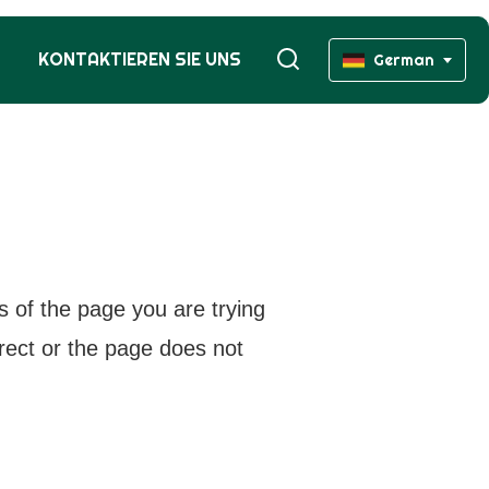
KONTAKTIEREN SIE UNS
German
s of the page you are trying
rrect or the page does not