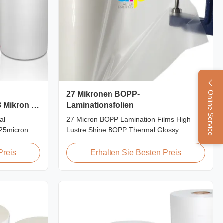
27 Mikronen BOPP-
Online-Service
 Mikron 25
Laminationsfolien
al
27 Micron BOPP Lamination Films High
 25micron
Lustre Shine BOPP Thermal Glossy
g Film Roll
Laminating Film 27micron BOPP Thermal
s used to
Lamination Film is an environmental
Preis
Erhalten Sie Besten Preis
rboard by
material which enhances the finished item's
 laminator
value through high transparency and super
hings:
luster finish. It prevents lamination from
being pressed, bubbled, and ...