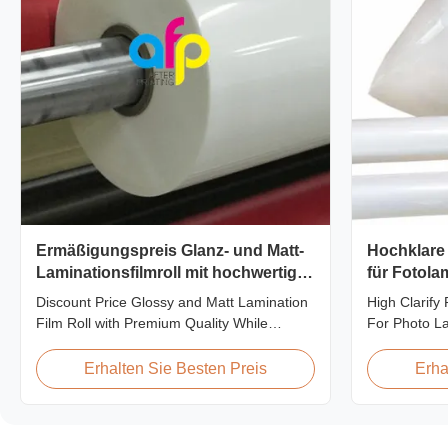
Ermäßigungspreis Glanz- und Matt-
Hochklare
Laminationsfilmroll mit hochwertiger
für Fotol
Qualität
Discount Price Glossy and Matt Lamination
High Clarify
Film Roll with Premium Quality While
For Photo L
offering discount pricing for glossy and
Product Over
matte lamination film rolls, we maintain
PET thermal l
Erhalten Sie Besten Preis
Erha
premium quality with the utmost sincerity.
thickness ra
This special offer is designed for partners
micron. Both
who are building excellent reputations in
options are 