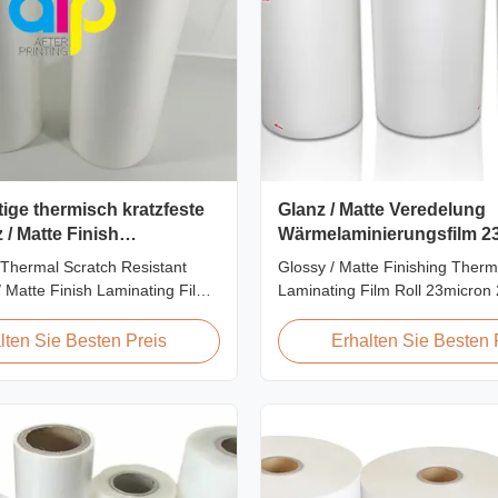
ige thermisch kratzfeste
Glanz / Matte Veredelung
 / Matte Finish
Wärmelaminierungsfilm 23
nsfolie SGS-Zulassung
Mikron
Thermal Scratch Resistant
Glossy / Matte Finishing Therm
/ Matte Finish Laminating Film
Laminating Film Roll 23micron
 Price Offer Glossy and Matte
FDA Quality Thermal Laminatin
stant Thermal Lamination Film
Thermal Laminating Film Roll i
lten Sie Besten Preis
Erhalten Sie Besten 
er Item Price Offer Glossy and
laminate printed paper or pape
h Resistant Thermal
heating the coated EVA via roll
ilm China Supplier Material
machines. Available in two finis
oll ...
Glossy (also called Bright ...