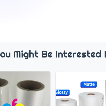
ou Might Be Interested 