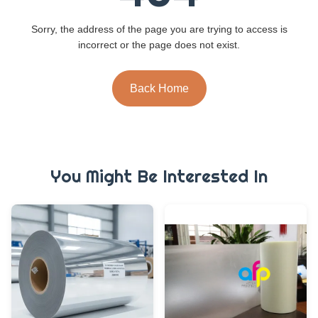
Sorry, the address of the page you are trying to access is
incorrect or the page does not exist.
Back Home
You Might Be Interested In