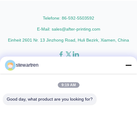
AFP-Y25 AFP-Y27 Type Glossy
materials with cutting-edge
Glossy Glossy Glossy Matte
multiple extrusion technology, it
Matte Matte Thickness ...
delivers superior ...
Telefone: 86-592-5503592
E-Mail: sales@after-printing.com
Einheit 2601 Nr. 13 Jinzhong Road, Huli Bezirk, Xiamen, China
stewartren
Heim
Produkte
über uns
Werksbesichtigung
Qualitätskontrolle
Kontaktieren Sie uns
Bitte um ein Angebot
9:19 AM
© 2026 Xiamen After-printing Finishing Supplies Co.,Ltd. All Rights
Good day, what product are you looking for?
Reserved.