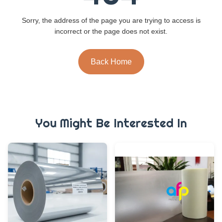
Sorry, the address of the page you are trying to access is
incorrect or the page does not exist.
Back Home
You Might Be Interested In