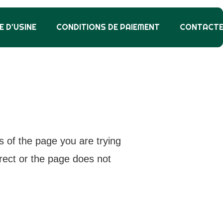
E D'USINE
CONDITIONS DE PAIEMENT
CONTACT
s of the page you are trying
rrect or the page does not