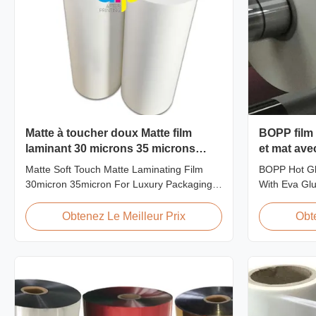
Matte à toucher doux Matte film
BOPP film 
laminant 30 microns 35 microns
et mat ave
Pour la consommation d'emballages
Matte Soft Touch Matte Laminating Film
BOPP Hot Gl
de luxe
30micron 35micron For Luxury Packaging
With Eva Glu
Consumption Fingerprint Free Soft Touch
pollution-fre
Matte Laminating Film for Luxury Packaging
transparency,
Obtenez Le Meilleur Prix
Obt
Consumption Unlike standard soft touch
properties, 
films, our fingerprint-free laminate is
aging life, m
specifically engineered for luxury packaging
off character
applications. ...
...