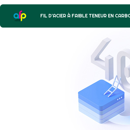
FIL D'ACIER À FAIBLE TENEUR EN CARB