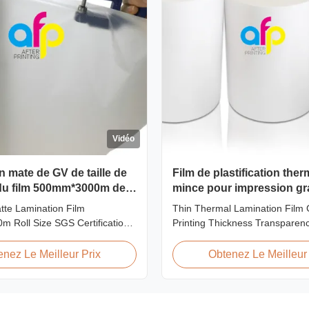
Vidéo
on mate de GV de taille de
Film de plastification the
 du film 500mm*3000m de
mince pour impression gr
tion 20microns
épaisseur, transparence, 
tte Lamination Film
Thin Thermal Lamination Film 
 Roll Size SGS Certification
Printing Thickness Transparen
rview Hot Sales Chinese
Product Overview Soft thin plast
e 20micron Matte Lamination
thermal lamination film designed
enez Le Meilleur Prix
Obtenez Le Meilleur 
d top sales quantity among
graphics laminating thickness a
30micron matte lamination film
This thermal lamination film e
 competitive advantage
printed materials with superior 