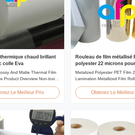
thermique chaud brillant
Rouleau de film métallisé
c colle Eva
polyester 22 microns pou
plastification
ossy And Matte Thermal Film
Metalized Polyester PET Film 
e Product Overview Non-toxic,
Lamination Metallized Film Roll
e thermal film featuring high
Screen/Offset/Gravure/Intaglio 
 excellent gloss, low static
Supported Metalized Polyester 
enez Le Meilleur Prix
Obtenez Le Meilleur 
wear resistance, long corona
Thermal Lamination Polyester
inimal defects, and easy tear-
metalized thermal lamination fil
istics. This product is primarily
for various printing types includ
printing, screen ...