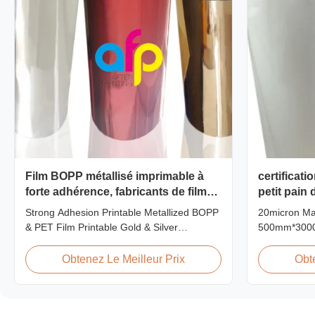
Film BOPP métallisé imprimable à
certificati
forte adhérence, fabricants de films
petit pain
PET métallisés
stratifica
Strong Adhesion Printable Metallized BOPP
20micron Ma
& PET Film Printable Gold & Silver
500mm*3000m
Polyester Metallic/Metalized Film Our
Product Ove
metallized thermal laminating film creates
Factory Pric
Obtenez Le Meilleur Prix
Obt
an aluminum paper-like finish when
Film achieve
laminated with paper substrates. Ideal for
18micron to 
packaging applications including grocery,
in 2017. Our