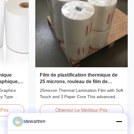
rmique
Film de plastification thermique de
aphique,
25 microns, rouleau de film de
type
plastification Soft Touch combiné
Graphics
25micron Thermal Lamination Film with Soft
avec un mandrin en papier de 3
cy Type
Touch and 3 Paper Core This advanced
pouces
ic film
thermal lamination film is engineered to
 for printing
enhance the appearance, durability, and
Prix
Obtenez Le Meilleur Prix
pplications.
functionality of printed materials. Combining
stewartren
nhances
high-quality materials with cutting-edge
gloss,
multiple extrusion technology, it delivers