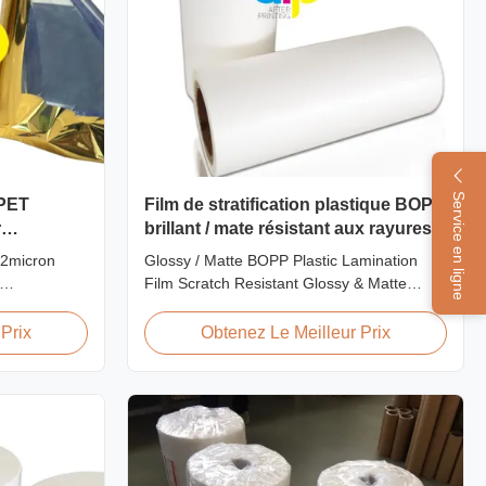
Service en ligne
 PET
Film de stratification plastique BOPP
r
brillant / mate résistant aux rayures
22micron
Glossy / Matte BOPP Plastic Lamination
Film Scratch Resistant Glossy & Matte
Printing
BOPP Plastic Lamination Film Scratch
PET Film for
Resistant Film Product Specifications Item
Prix
Obtenez Le Meilleur Prix
 PET
Scratch Resistant Film Material BOPP +
m is suitable
EVA Roll Width 180mm - 1000mm
ing offset
Thickness 24micron - 32micron Roll Length
300m - 4000m Core Size 1 inch ...