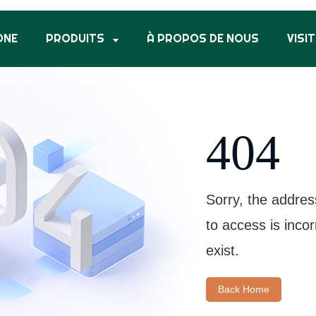
ONE
PRODUITS
À PROPOS DE NOUS
VISIT
404
Sorry, the addres
to access is inco
exist.
Back Home