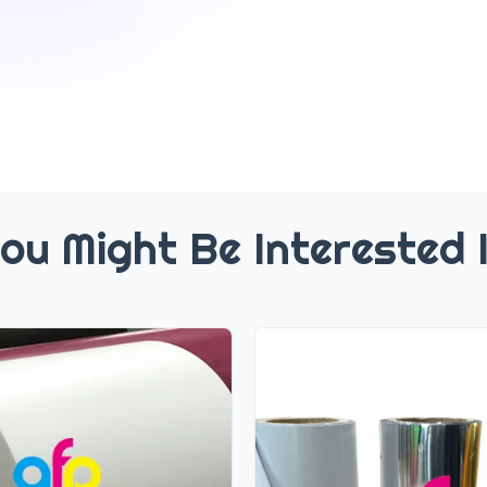
ou Might Be Interested 