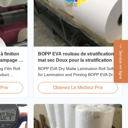
Service en ligne
à finition
BOPP EVA rouleau de stratification
stampage à
mat sec Doux pour la stratification et
l'impression
g Film Roll
BOPP EVA Dry Matte Lamination Roll Soft
oduct
for Lamination and Printing BOPP EVA Dry
aminating
Matte Lamination Film for Lamination and
Treatment
Printing BOPP EVA Dry Matte Lamination
Prix
Obtenez Le Meilleur Prix
Film for Hot
Film is made of BOPP matte base film and
EVA glue. The matte finishing is usually
odel No.
double corona treated with value up to 42
-Y21 ...
dynes, ...