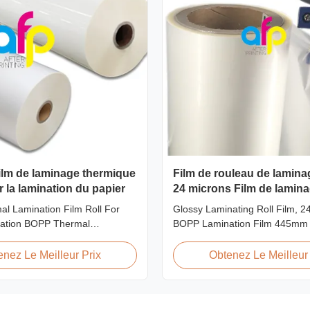
film de laminage thermique
Film de rouleau de laminag
la lamination du papier
24 microns Film de lami
445mm * 3000m Rouleau
l Lamination Film Roll For
Glossy Laminating Roll Film, 2
ation BOPP Thermal
BOPP Lamination Film 445mm
lm is workable for different ways
Roll Product Overview Glossy 
specially offset printing. It is
BOPP Thermal Lamination Film,
enez Le Meilleur Prix
Obtenez Le Meilleur 
of BOPP + EVA. BOPP,
445mm Wide 3000m Long Pro
of biaxially oriented
Specifications Specifications M
e, is the base film that we use
AFP-L18 AFP-L21 AFP-L24 AF