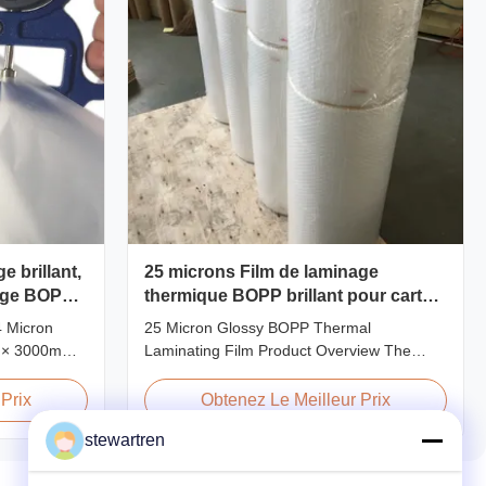
e brillant,
25 microns Film de laminage
nage BOPP
thermique BOPP brillant pour carton
imprimé ou papier laminé
4 Micron
25 Micron Glossy BOPP Thermal
 × 3000m
Laminating Film Product Overview The
24micron
BOPP Thermal Lamination Film features
 Roll
exceptional softness for easy handling and
Prix
Obtenez Le Meilleur Prix
duct
smooth application. Its transparent quality
stewartren
odel No.
preserves the visibility of printed materials
P-L25 AFP-
after lamination, ensuring a professional