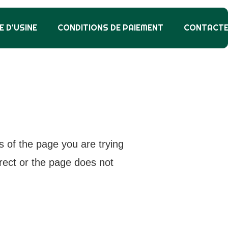
E D'USINE
CONDITIONS DE PAIEMENT
CONTACT
s of the page you are trying
rrect or the page does not