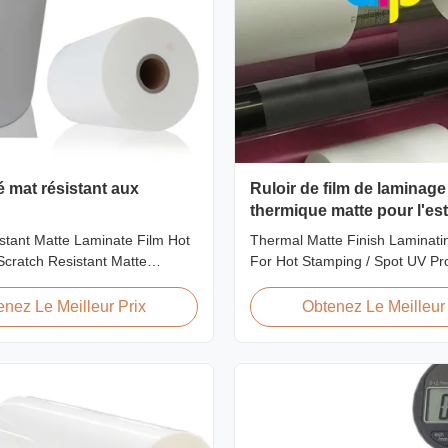
é mat résistant aux
Ruloir de film de laminage 
thermique matte pour l'e
chaud / spot UV
stant Matte Laminate Film Hot
Thermal Matte Finish Laminatin
cratch Resistant Matte
For Hot Stamping / Spot UV Pr
m for Printing Paper and
Overview Thermal Roll Matte L
ratch resistant matte laminate
Film 42 Dynes Double Corona 
enez Le Meilleur Prix
Obtenez Le Meilleur 
f the plastic laminate films we
Thermal Roll Matte Laminating 
uring excellent anti-scuff
Stamping and Spot UV Product
t is available for both wet and
Specifications Specifications M
AFP-Y18 AFP-Y20 AFP-Y22 AFP