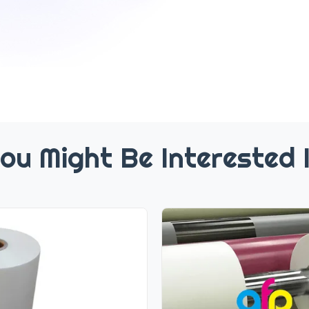
ou Might Be Interested 