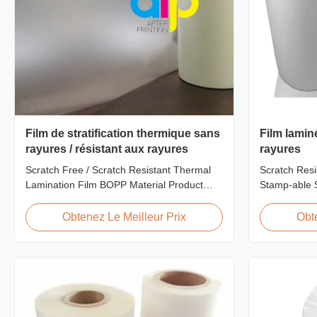
Film de stratification thermique sans
Film lamin
rayures / résistant aux rayures
rayures
Scratch Free / Scratch Resistant Thermal
Scratch Resi
Lamination Film BOPP Material Product
Stamp-able S
Overview Anti-scratch thermal lamination
Laminate Fil
film (also known as scratch free lamination
Cardboard Sc
Obtenez Le Meilleur Prix
Obt
film, scratch resistant lamination film) is
film is one o
manufactured using BOPP base material.
produce, feat
The film features scratch resistant coating
properties. I
on one ...
thermal ...