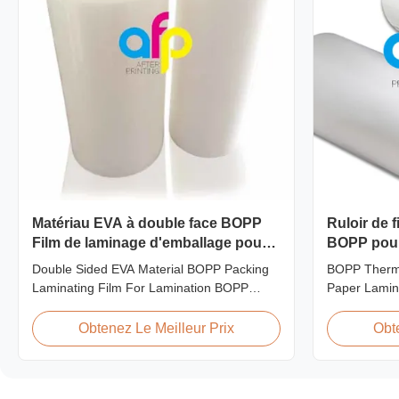
Matériau EVA à double face BOPP
Ruloir de 
Film de laminage d'emballage pour
BOPP pour 
la stratification
Double Sided EVA Material BOPP Packing
BOPP Therma
Laminating Film For Lamination BOPP
Paper Lamin
Thermal lamination film is workable for
lamination fi
different ways of printing, especially offset
of printing, e
Obtenez Le Meilleur Prix
Obt
printing. It is composited of BOPP + EVA.
composited 
BOPP (biaxially oriented polypropylene) is
abbreviation 
the base film that we use extrusion coating
polypropylen