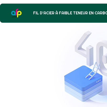
FIL D'ACIER À FAIBLE TENEUR EN CARB