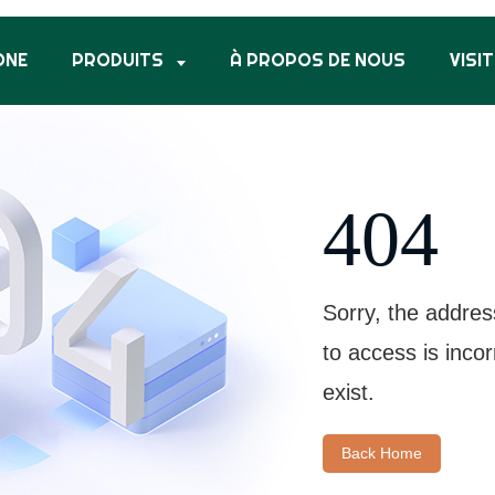
ONE
PRODUITS
À PROPOS DE NOUS
VISIT
404
Sorry, the addres
to access is inco
exist.
Back Home