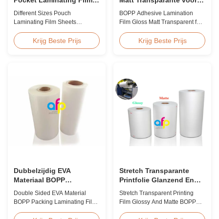
Sheets Vochtbestendige
thermische
Different Sizes Pouch
BOPP Adhesive Lamination
BV-certificering
lamineermachine
Laminating Film Sheets
Film Gloss Matt Transparent for
Moisture Proof BV Certification
Thermal Lamination Machine
Customized Different Sizes /
Product Overview BOPP
Krijg Beste Prijs
Krijg Beste Prijs
Thickness Laminating Pouches,
Adhesive Lamination Film
Laminator Sheets We produce
(gloss & matt) used on thermal
laminating pouches with various
lamination machines. This
thicknesses and sizes.
transparent stretch printing film
Customization of sizes,
offers excellent performance
thickness, or packaging is
characteristics for various
welcomed. All laminator sheets
industrial applicatio...
...
Dubbelzijdig EVA
Stretch Transparante
Materiaal BOPP
Printfolie Glanzend En
Verpakkingslamineerfolie
Mat BOPP EVA
Double Sided EVA Material
Stretch Transparent Printing
voor lamineren
BOPP Packing Laminating Film
Film Glossy And Matte BOPP
For Lamination BOPP Thermal
EVA Product Overview Non-