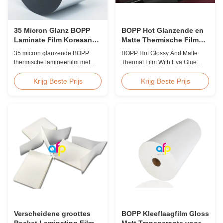
35 Micron Glanz BOPP
BOPP Hot Glanzende en
Laminate Film Koreaanse
Matte Thermische Film
EVA Hoge Snelheid
met Eva Lijm
35 micron glanzende BOPP
BOPP Hot Glossy And Matte
60m/min
thermische lamineerfilm met
Thermal Film With Eva Glue
premium Koreaanse EVA-
Product Overview Non-toxic,
kleefstof, 2200 mm breed, 60
pollution-free thermal film
Krijg Beste Prijs
Krijg Beste Prijs
m/min lamineersnelheid, 92%
featuring high transparency,
optische helderheid, ontworpen
excellent gloss, low static
voor het lamineren van grote
properties, wear resistance,
boekomslagen en publicaties.
long corona aging life, minimal
defects, and easy tear-off
characteristics. This product is
primarily ...
Verscheidene groottes
BOPP Kleeflaagfilm Gloss
Pocket Laminating Film
Matt Transparante voor