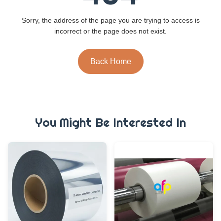
Sorry, the address of the page you are trying to access is
incorrect or the page does not exist.
Back Home
You Might Be Interested In