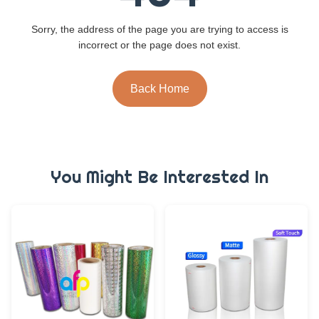
Sorry, the address of the page you are trying to access is
incorrect or the page does not exist.
Back Home
You Might Be Interested In