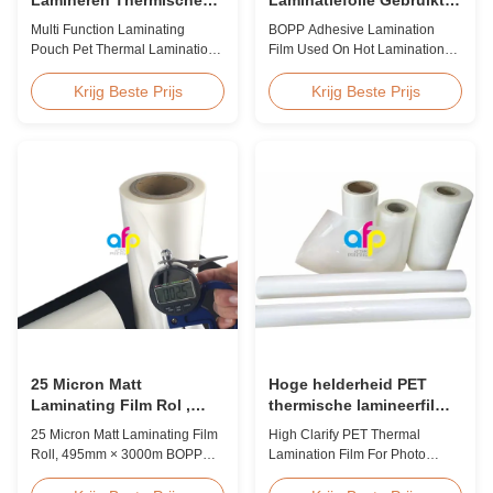
Antistatische de
Op Hete Laminatie
Multi Function Laminating
BOPP Adhesive Lamination
Lamineringsfilm van het
Pouch Pet Thermal Lamination
Film Used On Hot Lamination
Zakhuisdier
Film Anti Static Product
BOPP Thermal lamination film is
Overview BOPP Thermal
suitable for various printing
Krijg Beste Prijs
Krijg Beste Prijs
lamination film is workable for
methods, particularly offset
different ways of printing,
printing. It consists of BOPP +
especially offset printing. It is
EVA composite materials. BOPP
composited of BOPP + EVA.
(biaxially oriented
BOPP, abbreviation of biaxially
polypropylene) serves as the
oriented polypropylene, is the
base film produced through
base film that ...
extrusion coating ...
25 Micron Matt
Hoge helderheid PET
Laminating Film Rol ,
thermische lamineerfilm
495mm * 3000m BOPP
voor fotolamineering SGS
25 Micron Matt Laminating Film
High Clarify PET Thermal
Lamineerfolie
goedkeuring
Roll, 495mm × 3000m BOPP
Lamination Film For Photo
Lamination Films Matt 25micron
Lamination SGS Approval