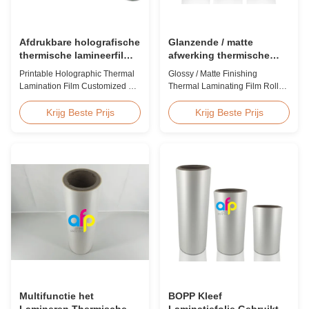
Afdrukbare holografische
Glanzende / matte
thermische lamineerfilm
afwerking thermische
op maat voor
lamineerfilm rol 23micron
Printable Holographic Thermal
Glossy / Matte Finishing
cadeauverpakkingen
25micron
Lamination Film Customized For
Thermal Laminating Film Roll
Gift Wrapping Various Design
23micron 25micron FDA Quality
Holographic Thermal
Thermal Laminating Film Roll
Krijg Beste Prijs
Krijg Beste Prijs
Lamination Film for Gift
Thermal Laminating Film Roll is
Wrapping Our comprehensive
used to laminate printed paper
range of holographic thermal
or paperboard by heating the
lamination films includes a
coated EVA via roll laminator
broad selection of designs
machines. Available in two
specifically for gift wrapping
finishings: Glossy (also called
applications. Laser ...
Bright ...
Multifunctie het
BOPP Kleef
Lamineren Thermische
Laminatiefolie Gebruikt