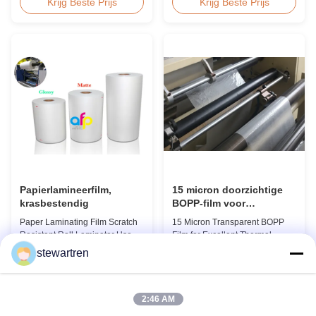
BOPP Thermal Lamination Film,
Product Overview We produce
Krijg Beste Prijs
Krijg Beste Prijs
Roll Measured 495mm × 3000m
high clarity PET thermal
Product Specifications
lamination film rolls with
Specifications AFP-L18 AFP-
thickness ranging from 12
L21 AFP-L24 AFP-L25 AFP-Y20
micron to 350 micron. Both
AFP-Y25 AFP-Y27 Type Glossy
glossy and matte finishing
Glossy Glossy Glossy Matte
options are available. Popular
Matte Matte Thickness ...
thickness specifications include
...
Papierlamineerfilm,
15 micron doorzichtige
krasbestendig
BOPP-film voor
uitstekende thermische
Paper Laminating Film Scratch
15 Micron Transparent BOPP
laminatie
Resistant Roll Laminator Use
Film for Excellent Thermal
Film Thermal Lamination Film,
Lamination Product Overview
stewartren
Glossy / Matt Film For Paper
This highly transparent Thermal
Krijg Beste Prijs
Krijg Beste Prijs
Laminate We produce two types
Lamination Film is designed to
of thermal lamination film based
preserve the original color and
on base film material for
appearance of printed materials.
2:46 AM
different printing methods and
Available in multiple