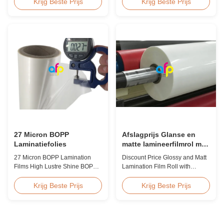
Laminate Film for Printing Paper
Hot Sales Chinese Factory Price
Krijg Beste Prijs
Krijg Beste Prijs
and Cardboard Scratch resistant
20micron Matte Lamination Film
matte laminate film is one of the
achieved top sales quantity
plastic laminate films we
among 18micron to 30micron
produce, featuring excellent
matte lamination film in 2017.
anti-scuff properties. It is
Our competitive advantage
available for both wet and
includes offering factory pricing
thermal ...
...
27 Micron BOPP
Afslagprijs Glanse en
Laminatiefolies
matte lamineerfilmrol met
premium kwaliteit
27 Micron BOPP Lamination
Discount Price Glossy and Matt
Films High Lustre Shine BOPP
Lamination Film Roll with
Thermal Glossy Laminating Film
Premium Quality While offering
27micron BOPP Thermal
discount pricing for glossy and
Krijg Beste Prijs
Krijg Beste Prijs
Lamination Film is an
matte lamination film rolls, we
environmental material which
maintain premium quality with
enhances the finished item's
the utmost sincerity. This special
value through high transparency
offer is designed for partners