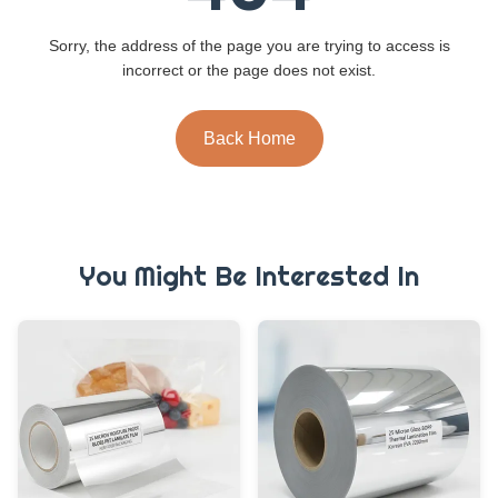
Sorry, the address of the page you are trying to access is
incorrect or the page does not exist.
Back Home
You Might Be Interested In