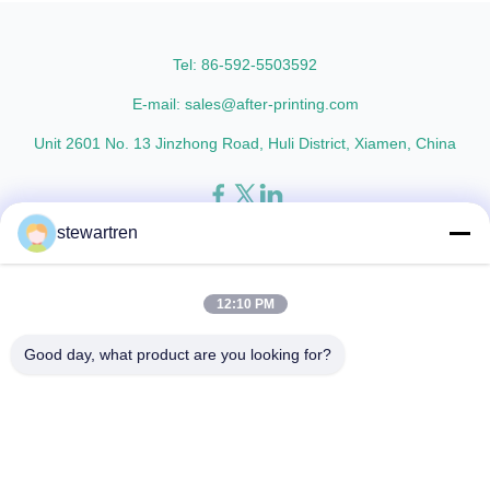
and super luster finish. It
who are building excellent
prevents lamination from being
reputations in their ...
pressed, bubbled, and ...
Tel: 86-592-5503592
E-mail: sales@after-printing.com
Unit 2601 No. 13 Jinzhong Road, Huli District, Xiamen, China
stewartren
Thuis
Producten
over ons
Rondleiding door de fabriek
Kwaliteitscontrole
Neem contact met ons op
Vraag een offerte
12:10 PM
© 2026 Xiamen After-printing Finishing Supplies Co.,Ltd. All Rights
Good day, what product are you looking for?
Reserved.