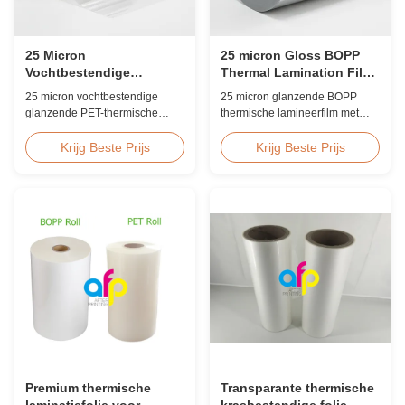
25 Micron
25 micron Gloss BOPP
Vochtbestendige
Thermal Lamination Film
Glanzende PET-folie voor
Koreaans EVA 2200mm
25 micron vochtbestendige
25 micron glanzende BOPP
Voedselverpakking
glanzende PET-thermische
thermische lamineerfilm met
lamineerfilm met EVA-kleefstof,
Koreaanse EVA-kleefstof,
UV-bestendig, ≤2%
maximale breedte van 2200
Krijg Beste Prijs
Krijg Beste Prijs
vochtopname, FDA-conform
mm, hoge treksterkte ≥150 MPa,
voor indirecte
ideaal voor document- en
voedselcontactverpakkingen,
fotobescherming met
ideaal voor voedseldozen en
kristalheldere transparantie.
diepvriesvoedseldozen.
Premium thermische
Transparante thermische
laminatiefolie voor
krasbestendige folie