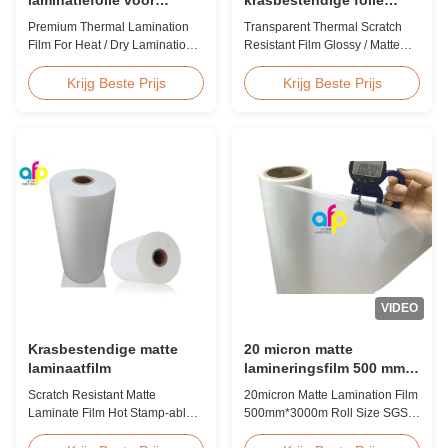
warm/droog lamineren 12
Glanzende / Matte
Premium Thermal Lamination
Transparent Thermal Scratch
- 350 micron
afwerking Laminatiefolie
Film For Heat / Dry Lamination
Resistant Film Glossy / Matte
SGS-goedkeuring
12 - 350 Micron Heat / Hot / Dry
Finish Laminating Film SGS
Lamination Use Premium
Approval Price Offer Glossy and
Krijg Beste Prijs
Krijg Beste Prijs
Laminating Roll Thermal
Matte Scratch Resistant Thermal
Lamination Film BOPP Thermal
Lamination Film China Supplier
Lamination Film Technical
Item Price Offer Glossy and
Specifications Parameter
Matte Scratch Resistant Thermal
Specification Material BOPP
Lamination Film China Supplier
(Biaxially Oriented
Material BOPP + EVA Roll ...
Polypropylene) Film Thickness
...
VIDEO
Krasbestendige matte
20 micron matte
laminaatfilm
lamineringsfilm 500 mm *
3000 m rolgrootte SGS-
Scratch Resistant Matte
20micron Matte Lamination Film
certificering
Laminate Film Hot Stamp-able
500mm*3000m Roll Size SGS
Scratch Resistant Matte
Certification Product Overview