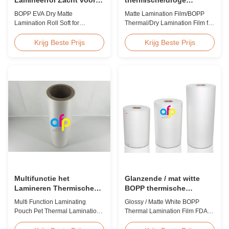
Lamineren en Printen
laminatiefilm voor papier
BOPP EVA Dry Matte
Matte Lamination Film/BOPP
of kunststof
Lamination Roll Soft for
Thermal/Dry Lamination Film for
Lamination and Printing BOPP
Paper or Plastic Matte
EVA Dry Matte Lamination Film
Lamination Film/BOPP
Krijg Beste Prijs
Krijg Beste Prijs
for Lamination and Printing
Thermal/Dry Lamination Film for
BOPP EVA Dry Matte
Paper or Plastic Elegant Matt
Lamination Film is made of
Lamination Hot Film Double
BOPP matte base film and EVA
Corona Treatment valued
glue. The matte finishing is
42dynes Excellent Performance
usually double corona treated
at UV Spot and Hot Stamping!
with value up to 42 dynes, ...
FDA PASSED What is BOPP ...
Multifunctie het
Glanzende / mat witte
Lamineren Thermische
BOPP thermische
Antistatische de
lamineerfilm FDA-
Multi Function Laminating
Glossy / Matte White BOPP
Lamineringsfilm van het
certificaat goedgekeurd
Pouch Pet Thermal Lamination
Thermal Lamination Film FDA
Zakhuisdier
Film Anti Static Product
Certificate Passed Premium