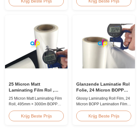
Overview BOPP Thermal
Quality White BOPP Thermal
Krijg Beste Prijs
Krijg Beste Prijs
lamination film is workable for
Laminating Film BOPP Thermal
different ways of printing,
Lamination Film is a plastic thin
especially offset printing. It is
film designed for paper
composited of BOPP + EVA.
lamination. It utilizes BOPP film
BOPP, abbreviation of biaxially
as the base material layer and
oriented polypropylene, is the
EVA as the heat-sensitive layer,
base film that ...
coated ...
25 Micron Matt
Glanzende Laminatie Rol
Laminating Film Rol ,
Folie, 24 Micron BOPP
495mm * 3000m BOPP
Laminatie Folie 445mm *
25 Micron Matt Laminating Film
Glossy Laminating Roll Film, 24
Lamineerfolie
3000m Rol
Roll, 495mm × 3000m BOPP
Micron BOPP Lamination Film
Lamination Films Matt 25micron
445mm × 3000m Roll Product
BOPP Thermal Lamination Film,
Overview Glossy 24micron
Krijg Beste Prijs
Krijg Beste Prijs
Roll Measured 495mm × 3000m
BOPP Thermal Lamination Film,
Product Specifications
Roll 445mm Wide 3000m Long
Specifications AFP-L18 AFP-
Product Specifications
L21 AFP-L24 AFP-L25 AFP-Y20
Specifications Model No. AFP-