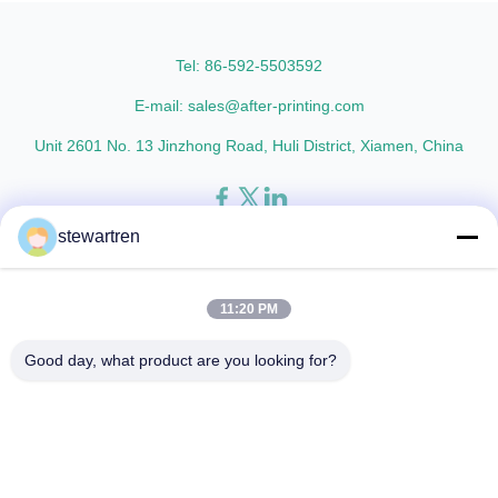
AFP-Y25 AFP-Y27 Type Glossy
L18 AFP-L21 AFP-L24 AFP-L25
Glossy Glossy Glossy Matte
AFP-Y20 AFP-Y25 AFP-Y27
Matte Matte Thickness ...
Type Glossy Glossy Glossy ...
Tel: 86-592-5503592
E-mail: sales@after-printing.com
Unit 2601 No. 13 Jinzhong Road, Huli District, Xiamen, China
stewartren
Thuis
Producten
over ons
Rondleiding door de fabriek
Kwaliteitscontrole
Neem contact met ons op
Vraag een offerte
11:20 PM
© 2026 Xiamen After-printing Finishing Supplies Co.,Ltd. All Rights
Good day, what product are you looking for?
Reserved.