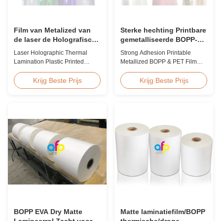
Film van Metalized van
Sterke hechting Printbare
de laser de Holografische
gemetalliseerde BOPP-
Thermische Laminering
film, gemetalliseerde PET-
Laser Holographic Thermal
Strong Adhesion Printable
Plastiek Gedrukte voor
film Fabrikanten
Lamination Plastic Printed
Metallized BOPP & PET Film
Gift Verpakking
Metalized Film for Gift
Printable Gold & Silver
Packaging Product Overview
Polyester Metallic/Metalized
Krijg Beste Prijs
Krijg Beste Prijs
Gift Packaging Film Laser
Film Our metallized thermal
Holographic Thermal
laminating film creates an
Lamination Plastic Printed
aluminum paper-like finish
Metalized Film offers a broad
when laminated with paper
range of designs for wrapping
substrates. Ideal for packaging
gifts. This laser holographic
applications including grocery,
lamination film makes
medicine, wine boxes, ...
packaging ...
BOPP EVA Dry Matte
Matte laminatiefilm/BOPP
Lamineerrol Zacht voor
thermische/droge