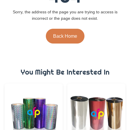
Sorry, the address of the page you are trying to access is
incorrect or the page does not exist.
Back Home
You Might Be Interested In