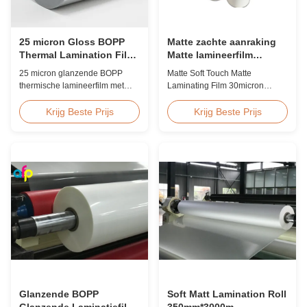
25 micron Gloss BOPP
Matte zachte aanraking
Thermal Lamination Film
Matte lamineerfilm
Koreaans EVA 2200mm
30micron 35micron Voor
25 micron glanzende BOPP
Matte Soft Touch Matte
luxe verpakkingen
thermische lamineerfilm met
Laminating Film 30micron
Koreaanse EVA-kleefstof,
35micron For Luxury Packaging
maximale breedte van 2200
Consumption Fingerprint Free
Krijg Beste Prijs
Krijg Beste Prijs
mm, hoge treksterkte ≥150 MPa,
Soft Touch Matte Laminating
ideaal voor document- en
Film for Luxury Packaging
fotobescherming met
Consumption Unlike standard
kristalheldere transparantie.
soft touch films, our fingerprint-
free laminate is specifically
engineered for luxury packaging
applications. ...
Glanzende BOPP
Soft Matt Lamination Roll
Glanzende Laminatiefilm
350mm*3000m