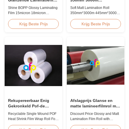
15micron 18micron
445mm*3000m Meerdere
Shine BOPP Glossy Laminating
Soft Matt Lamination Roll
20micron 23micron
extrusie
Film 15micron 18micron
350mm*3000m 445mm*3000m
25micron
20micron 23micron 25micron
Multiple Extrusion Leading
High Gloss Laminate Plastic
Professional Glossy Matt Film
Krijg Beste Prijs
Krijg Beste Prijs
Roll Thickness 15micron to
Lamination Roll Manufacturer
30micron Shine BOPP Thermal
As a leading professional
Lamination Film As a
manufacturer and supplier for
professional plastic roll supplier
glossy and matt film lamination
for BOPP Thermal Lamination
rolls, we have been producing
Film, we produce high gloss
high-quality products since
laminate rolls that ...
2008. We utilize 8 ...
Rekupereerbaar Enig
Afslagprijs Glanse en
Gekronkeld Pof-de
matte lamineerfilmrol met
Omslagbroodje van de
premium kwaliteit
Recyclable Single Wound POF
Discount Price Glossy and Matt
Hittekrimpfolie voor Boek
Heat Shrink Film Wrap Roll For
Lamination Film Roll with
Book Product Overview
Premium Quality While offering