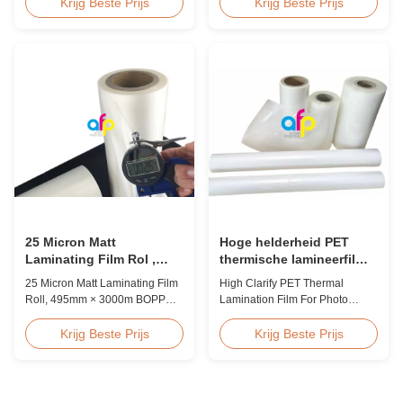
Polyolefin POF Heat Shrink
discount pricing for glossy and
Krijg Beste Prijs
Krijg Beste Prijs
Wrap Film is the most widely
matte lamination film rolls, we
used shrink packaging material
maintain premium quality with
due to being cost-effective,
the utmost sincerity. This special
strong, shape-conforming, and
offer is designed for partners
tamper-evident. This clear,
who are building excellent
elastic film with smooth texture
reputations in their ...
is composed ...
25 Micron Matt
Hoge helderheid PET
Laminating Film Rol ,
thermische lamineerfilm
495mm * 3000m BOPP
voor fotolamineering SGS
25 Micron Matt Laminating Film
High Clarify PET Thermal
Lamineerfolie
goedkeuring
Roll, 495mm × 3000m BOPP
Lamination Film For Photo
Lamination Films Matt 25micron
Lamination SGS Approval
BOPP Thermal Lamination Film,
Product Overview We produce
Krijg Beste Prijs
Krijg Beste Prijs
Roll Measured 495mm × 3000m
high clarity PET thermal
Product Specifications
lamination film rolls with
Specifications AFP-L18 AFP-
thickness ranging from 12
L21 AFP-L24 AFP-L25 AFP-Y20
micron to 350 micron. Both