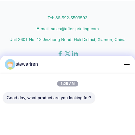
AFP-Y25 AFP-Y27 Type Glossy
glossy and matte finishing
Glossy Glossy Glossy Matte
options are available. Popular
Matte Matte Thickness ...
thickness specifications include
Tel: 86-592-5503592
...
E-mail: sales@after-printing.com
Unit 2601 No. 13 Jinzhong Road, Huli District, Xiamen, China
stewartren
Thuis
Producten
over ons
Rondleiding door de fabriek
Kwaliteitscontrole
Neem contact met ons op
Vraag een offerte
1:25 AM
© 2026 Xiamen After-printing Finishing Supplies Co.,Ltd. All Rights
Good day, what product are you looking for?
Reserved.