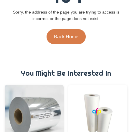
Sorry, the address of the page you are trying to access is
incorrect or the page does not exist.
Back Home
You Might Be Interested In