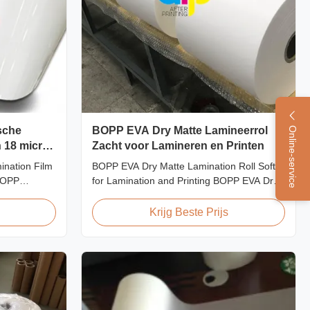
sche
BOPP EVA Dry Matte Lamineerrol
Online-service
n 18 micron
Zacht voor Lamineren en Printen
icron
nation Film
BOPP EVA Dry Matte Lamination Roll Soft
 BOPP
for Lamination and Printing BOPP EVA Dry
upplier As a
Matte Lamination Film for Lamination and
supplier of
Printing BOPP EVA Dry Matte Lamination
Krijg Beste Prijs
ilm, we have
Film is made of BOPP matte base film and
2008. We
EVA glue. The matte finishing is usually
ting film
double corona treated with value up to 42
dynes, ...