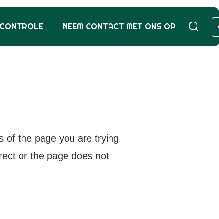
SCONTROLE
NEEM CONTACT MET ONS OP
s of the page you are trying
rrect or the page does not