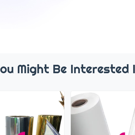
ou Might Be Interested 