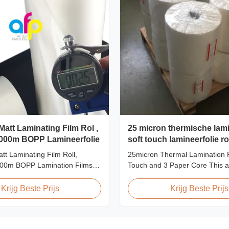
Matt Laminating Film Rol ,
25 micron thermische lami
000m BOPP Lamineerfolie
soft touch lamineerfolie ro
gecombineerd met 3 papi
tt Laminating Film Roll,
25micron Thermal Lamination F
00m BOPP Lamination Films
Touch and 3 Paper Core This 
on BOPP Thermal Lamination
thermal lamination film is engi
Measured 495mm × 3000m
enhance the appearance, durabi
Krijg Beste Prijs
Krijg Beste Prijs
ifications Specifications AFP-
functionality of printed materia
1 AFP-L24 AFP-L25 AFP-Y20
high-quality materials with cutt
-Y27 Type Glossy Glossy
multiple extrusion technology, it