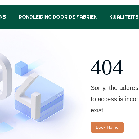
NS
RONDLEIDING DOOR DE FABRIEK
KWALITEIT
404
Sorry, the addres
to access is inco
exist.
Back Home