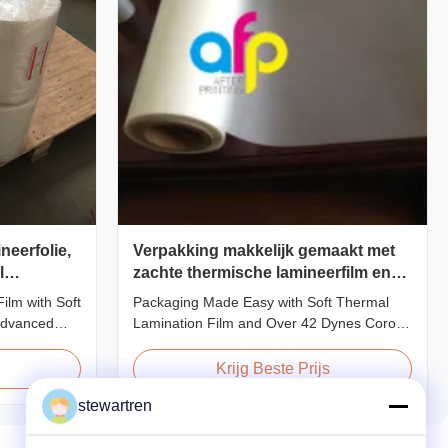
neerfolie,
Verpakking makkelijk gemaakt met
l
zachte thermische lamineerfilm en
erkernen
meer dan 42 dynes corona
ilm with Soft
Packaging Made Easy with Soft Thermal
behandeling
advanced
Lamination Film and Over 42 Dynes Corona
neered to
Treatment Product Overview Thermal
lity, and
Lamination Film is a premium coating and
Krijg Beste Prijs
ls. Combining
laminating film specifically designed for
stewartren
ing-edge
paper and paperboard applications. This
 delivers
high-quality film enhances both the