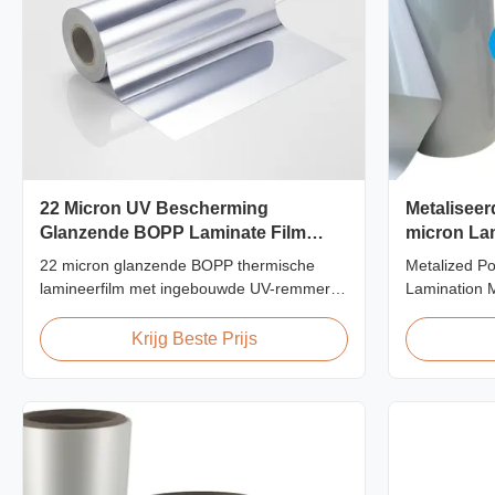
22 Micron UV Bescherming
Metaliseer
Glanzende BOPP Laminate Film
micron Lam
Krasbestendig
filmrol
22 micron glanzende BOPP thermische
Metalized Po
lamineerfilm met ingebouwde UV-remmers,
Lamination M
krasbestendige harde coating, 2000 mm
Screen/Offse
breed en ≥92% optische helderheid,
Supported Me
Krijg Beste Prijs
ontworpen voor bewegwijzering buiten,
Thermal Lam
posters en langdurige
metalized the
weergavetoepassingen.
for various p
printing, scre