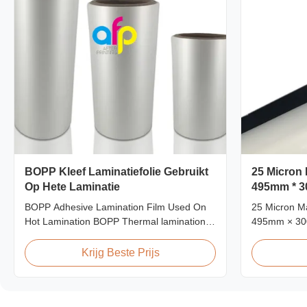
BOPP Kleef Laminatiefolie Gebruikt
25 Micron 
Op Hete Laminatie
495mm * 3
BOPP Adhesive Lamination Film Used On
25 Micron Ma
Hot Lamination BOPP Thermal lamination
495mm × 30
film is suitable for various printing methods,
Matt 25micr
particularly offset printing. It consists of
Film, Roll 
Krijg Beste Prijs
BOPP + EVA composite materials. BOPP
Product Spec
(biaxially oriented polypropylene) serves as
L18 AFP-L2
the base film produced through extrusion
AFP-Y25 AFP