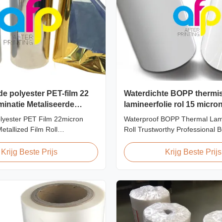
de polyester PET-film 22
Waterdichte BOPP thermi
inatie Metaliseerde
lamineerfolie rol 15 micro
20 micron 23 micron 25 m
lyester PET Film 22micron
Waterproof BOPP Thermal Lami
etallized Film Roll
Roll Trustworthy Professional
t/Gravure/Intaglio Printing
Thermal Roll Laminating Film S
talized Polyester PET Film for
professional manufacturer and 
Krijg Beste Prijs
Krijg Beste Prijs
ination Polyester PET
BOPP thermal roll laminating f
rmal lamination film is suitable
been trusted by clients since 
rinting types including offset
produce high-quality roll lamina
en ...
using 8 high...