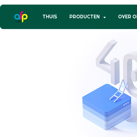
THUIS
PRODUCTEN
OVER O