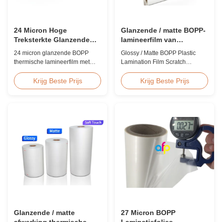
24 Micron Hoge
Glanzende / matte BOPP-
Treksterkte Glanzende
lamineerfilm van
BOPP Laminatiefolie 80-
kunststof
24 micron glanzende BOPP
Glossy / Matte BOPP Plastic
120C Nabewerking
thermische lamineerfilm met
Lamination Film Scratch
hoge treksterkte, een treksterkte
Resistant Glossy & Matte BOPP
van ≥150 MPa, een
Plastic Lamination Film Scratch
Krijg Beste Prijs
Krijg Beste Prijs
bedrijfstemperatuurbereik van
Resistant Film Product
80-120 °C en een
Specifications Item Scratch
lamineersnelheid van 60 m/min,
Resistant Film Material BOPP +
geoptimaliseerd voor afwerking
EVA Roll Width 180mm -
na het drukken in commerciële
1000mm Thickness 24micron -
printomgevingen.
32micron Roll Length 300m -
4000m Core Size 1 inch ...
Glanzende / matte
27 Micron BOPP
afwerking thermische
Laminatiefolies