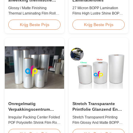
lamineerfilm rol 23micron
Glossy / Matte Finishing
27 Micron BOPP Lamination
25micron
Thermal Laminating Film Roll
Films High Lustre Shine BOPP
23micron 25micron FDA Quality
Thermal Glossy Laminating Film
Thermal Laminating Film Roll
27micron BOPP Thermal
Krijg Beste Prijs
Krijg Beste Prijs
Thermal Laminating Film Roll is
Lamination Film is an
used to laminate printed paper
environmental material which
or paperboard by heating the
enhances the finished item's
coated EVA via roll laminator
value through high transparency
machines. Available in two
and super luster finish. It
finishings: Glossy (also called
prevents lamination from being
Bright ...
pressed, bubbled, and ...
Onregelmatig
Stretch Transparante
Verpakkingscentrum
Printfolie Glanzend En
Gevouwen POF
Mat BOPP EVA
Irregular Packing Center Folded
Stretch Transparent Printing
Polyolefine Krimpbare
POF Polyolefin Shrink Film Roll
Film Glossy And Matte BOPP
Film Rol Voor Verpakking
For Packaging High Strength
EVA Product Overview Non-