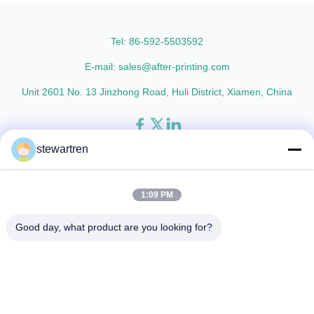
as the base material layer and
printed materials after
EVA as the heat-sensitive layer,
lamination, ensuring a
coated ...
professional finish. Compatible
Tel: 86-592-5503592
...
E-mail: sales@after-printing.com
Unit 2601 No. 13 Jinzhong Road, Huli District, Xiamen, China
stewartren
Thuis
Producten
over ons
Rondleiding door de fabriek
Kwaliteitscontrole
Neem contact met ons op
Vraag een offerte
1:09 PM
© 2026 Xiamen After-printing Finishing Supplies Co.,Ltd. All Rights
Good day, what product are you looking for?
Reserved.