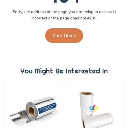
Sorry, the address of the page you are trying to access is
incorrect or the page does not exist.
Back Home
You Might Be Interested In