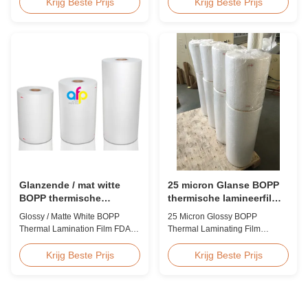
Irregular Packing Center Folded
toxic, pollution-free, high
Krijg Beste Prijs
Krijg Beste Prijs
POF Polyolefin Heat Shrink Film
transparency and gloss, low
For Packaging Product
static, wear resistance, long
Overview Product Name:
ageing of corona, few defects
Polyolefin POF Heat Shrink
and good tearing off. This
Wrap FilmMaterial: PP +
product is mainly used for the
PEShrinkage ratio: over
composition of printing, bag
60%Thickness: 12.5micron ...
making, adhesive ...
Glanzende / mat witte
25 micron Glanse BOPP
BOPP thermische
thermische lamineerfilm
lamineerfilm FDA-
voor gedrukt karton of
Glossy / Matte White BOPP
25 Micron Glossy BOPP
certificaat goedgekeurd
papierlaminaat
Thermal Lamination Film FDA
Thermal Laminating Film
Certificate Passed Premium
Product Overview The BOPP
Quality White BOPP Thermal
Thermal Lamination Film
Krijg Beste Prijs
Krijg Beste Prijs
Laminating Film BOPP Thermal
features exceptional softness for
Lamination Film is a plastic thin
easy handling and smooth
film designed for paper
application. Its transparent
lamination. It utilizes BOPP film
quality preserves the visibility of