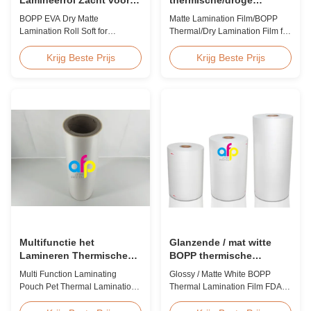
Lamineren en Printen
laminatiefilm voor papier
BOPP EVA Dry Matte
Matte Lamination Film/BOPP
of kunststof
Lamination Roll Soft for
Thermal/Dry Lamination Film for
Lamination and Printing BOPP
Paper or Plastic Matte
EVA Dry Matte Lamination Film
Lamination Film/BOPP
Krijg Beste Prijs
Krijg Beste Prijs
for Lamination and Printing
Thermal/Dry Lamination Film for
BOPP EVA Dry Matte
Paper or Plastic Elegant Matt
Lamination Film is made of
Lamination Hot Film Double
BOPP matte base film and EVA
Corona Treatment valued
glue. The matte finishing is
42dynes Excellent Performance
usually double corona treated
at UV Spot and Hot Stamping!
with value up to 42 dynes, ...
FDA PASSED What is BOPP ...
Multifunctie het
Glanzende / mat witte
Lamineren Thermische
BOPP thermische
Antistatische de
lamineerfilm FDA-
Multi Function Laminating
Glossy / Matte White BOPP
Lamineringsfilm van het
certificaat goedgekeurd
Pouch Pet Thermal Lamination
Thermal Lamination Film FDA
Zakhuisdier
Film Anti Static Product
Certificate Passed Premium