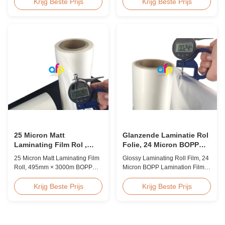
Overview BOPP Thermal
Quality White BOPP Thermal
Krijg Beste Prijs
Krijg Beste Prijs
lamination film is workable for
Laminating Film BOPP Thermal
different ways of printing,
Lamination Film is a plastic thin
especially offset printing. It is
film designed for paper
composited of BOPP + EVA.
lamination. It utilizes BOPP film
BOPP, abbreviation of biaxially
as the base material layer and
oriented polypropylene, is the
EVA as the heat-sensitive layer,
base film that ...
coated ...
25 Micron Matt
Glanzende Laminatie Rol
Laminating Film Rol ,
Folie, 24 Micron BOPP
495mm * 3000m BOPP
Laminatie Folie 445mm *
25 Micron Matt Laminating Film
Glossy Laminating Roll Film, 24
Lamineerfolie
3000m Rol
Roll, 495mm × 3000m BOPP
Micron BOPP Lamination Film
Lamination Films Matt 25micron
445mm × 3000m Roll Product
BOPP Thermal Lamination Film,
Overview Glossy 24micron
Krijg Beste Prijs
Krijg Beste Prijs
Roll Measured 495mm × 3000m
BOPP Thermal Lamination Film,
Product Specifications
Roll 445mm Wide 3000m Long
Specifications AFP-L18 AFP-
Product Specifications
L21 AFP-L24 AFP-L25 AFP-Y20
Specifications Model No. AFP-