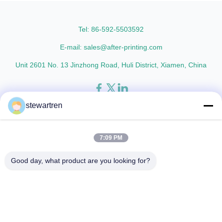
AFP-Y25 AFP-Y27 Type Glossy
L18 AFP-L21 AFP-L24 AFP-L25
Glossy Glossy Glossy Matte
AFP-Y20 AFP-Y25 AFP-Y27
Matte Matte Thickness ...
Type Glossy Glossy Glossy ...
Tel: 86-592-5503592
E-mail: sales@after-printing.com
Unit 2601 No. 13 Jinzhong Road, Huli District, Xiamen, China
stewartren
Thuis
Producten
over ons
Rondleiding door de fabriek
Kwaliteitscontrole
Neem contact met ons op
Vraag een offerte
7:09 PM
© 2026 Xiamen After-printing Finishing Supplies Co.,Ltd. All Rights
Good day, what product are you looking for?
Reserved.