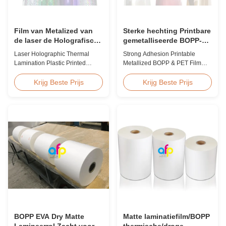
Film van Metalized van
Sterke hechting Printbare
de laser de Holografische
gemetalliseerde BOPP-
Thermische Laminering
film, gemetalliseerde PET-
Laser Holographic Thermal
Strong Adhesion Printable
Plastiek Gedrukte voor
film Fabrikanten
Lamination Plastic Printed
Metallized BOPP & PET Film
Gift Verpakking
Metalized Film for Gift
Printable Gold & Silver
Packaging Product Overview
Polyester Metallic/Metalized
Krijg Beste Prijs
Krijg Beste Prijs
Gift Packaging Film Laser
Film Our metallized thermal
Holographic Thermal
laminating film creates an
Lamination Plastic Printed
aluminum paper-like finish
Metalized Film offers a broad
when laminated with paper
range of designs for wrapping
substrates. Ideal for packaging
gifts. This laser holographic
applications including grocery,
lamination film makes
medicine, wine boxes, ...
packaging ...
BOPP EVA Dry Matte
Matte laminatiefilm/BOPP
Lamineerrol Zacht voor
thermische/droge