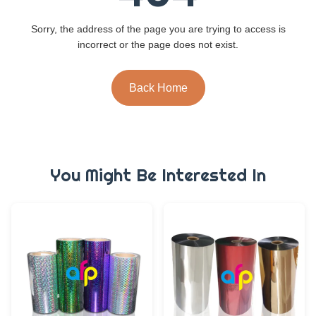
Sorry, the address of the page you are trying to access is
incorrect or the page does not exist.
Back Home
You Might Be Interested In